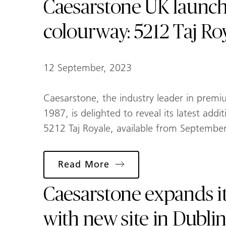
Caesarstone UK launc
colourway: 5212 Taj Ro
12 September, 2023
Caesarstone, the industry leader in premi
1987, is delighted to reveal its latest addi
5212 Taj Royale, available from Septembe
Read More
Caesarstone expands i
with new site in Dublin