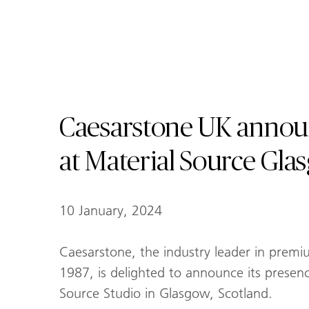
Caesarstone UK annou
at Material Source Gla
10 January, 2024
Caesarstone, the industry leader in premi
1987, is delighted to announce its presen
Source Studio in Glasgow, Scotland.