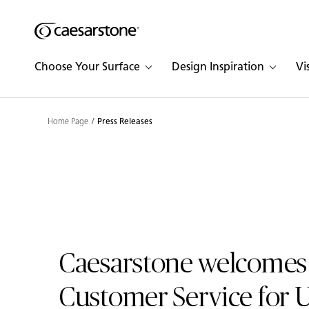
Shaped
Skip to Main Content
Skip to Main Footer
by Nature
Choose Your Surface
Design Inspiration
Vi
The Pebbles
Collection
Home Page
Press Releases
Caesarstone welcomes
Customer Service for 