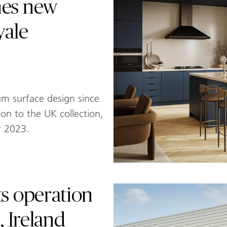
hes new
yale
um surface design since
tion to the UK collection,
r 2023.
ts operation
, Ireland