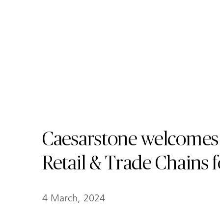
Caesarstone welcomes
Retail & Trade Chains 
4 March, 2024