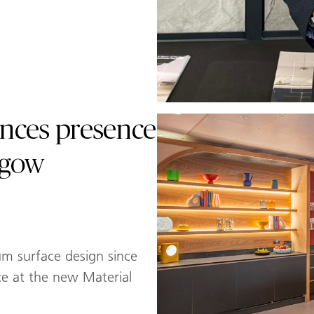
nces presence
sgow
um surface design since
ce at the new Material