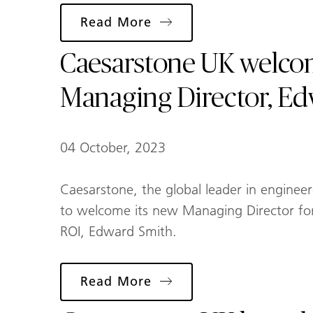
Read More
Caesarstone UK welc
Managing Director, E
04 October, 2023
Caesarstone, the global leader in engineer
to welcome its new Managing Director fo
ROI, Edward Smith.
Read More