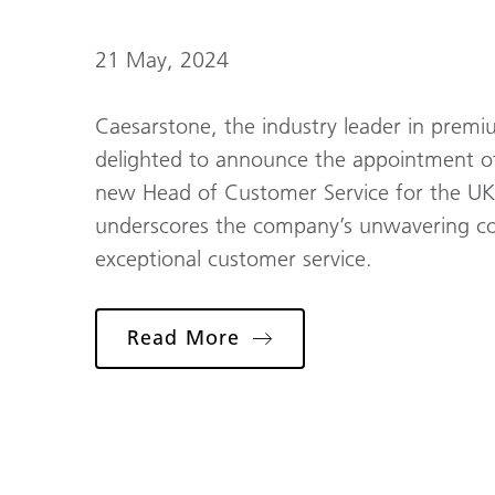
21 May, 2024
Caesarstone, the industry leader in premiu
delighted to announce the appointment of
new Head of Customer Service for the UK a
underscores the company’s unwavering co
exceptional customer service.
Read More