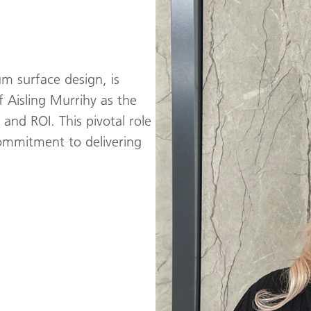
m surface design, is
 Aisling Murrihy as the
nd ROI. This pivotal role
mmitment to delivering