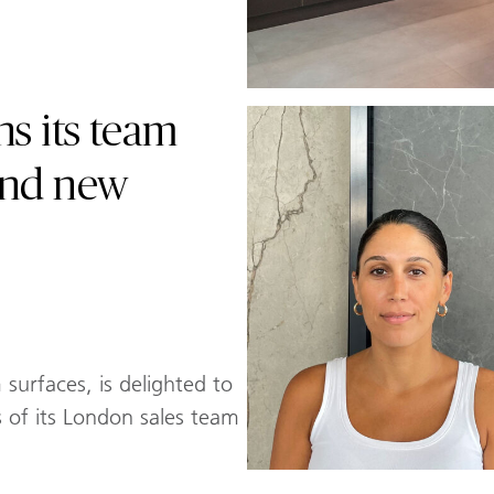
s its team
and new
surfaces, is delighted to
of its London sales team