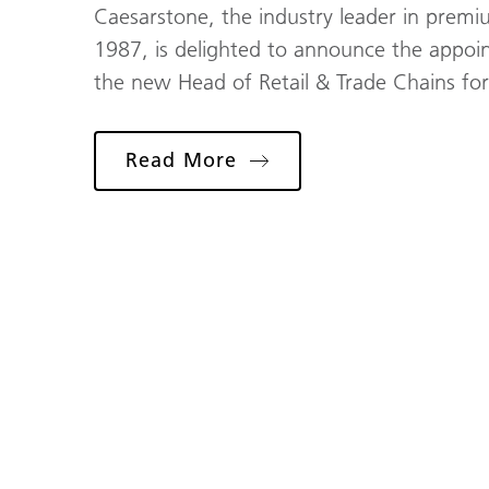
Caesarstone, the industry leader in premi
1987, is delighted to announce the appoi
the new Head of Retail & Trade Chains fo
Read More