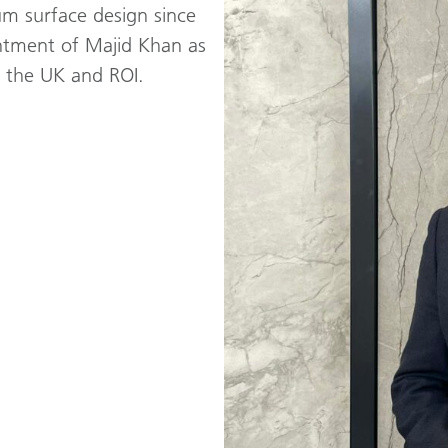
um surface design since
ntment of Majid Khan as
r the UK and ROI.