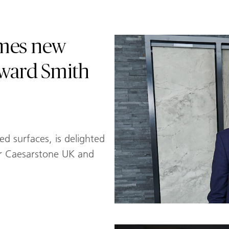
omes new
dward Smith
ed surfaces, is delighted
r Caesarstone UK and