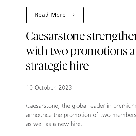
Read More
Caesarstone strengthen
with two promotions 
strategic hire
10 October, 2023
Caesarstone, the global leader in premium 
announce the promotion of two members 
as well as a new hire.