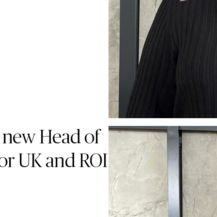
 new Head of
for UK and ROI