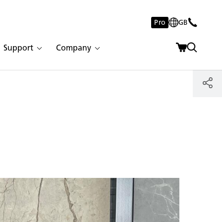
Pro
GB
Support
Company