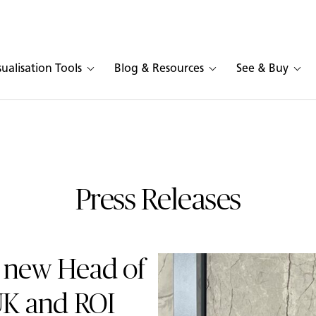
sualisation Tools
Blog & Resources
See & Buy
Press Releases
 new Head of
UK and ROI