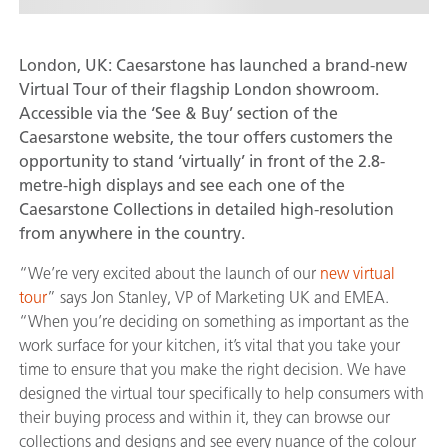
London, UK: Caesarstone has launched a brand-new
Virtual Tour of their flagship London showroom.
Accessible via the ‘See & Buy’ section of the
Caesarstone website, the tour offers customers the
opportunity to stand ‘virtually’ in front of the 2.8-
metre-high displays and see each one of the
Caesarstone Collections in detailed high-resolution
from anywhere in the country.
“We’re very excited about the launch of our
new virtual
tour
” says Jon Stanley, VP of Marketing UK and EMEA.
“When you’re deciding on something as important as the
work surface for your kitchen, it’s vital that you take your
time to ensure that you make the right decision. We have
designed the virtual tour specifically to help consumers with
their buying process and within it, they can browse our
collections and designs and see every nuance of the colour