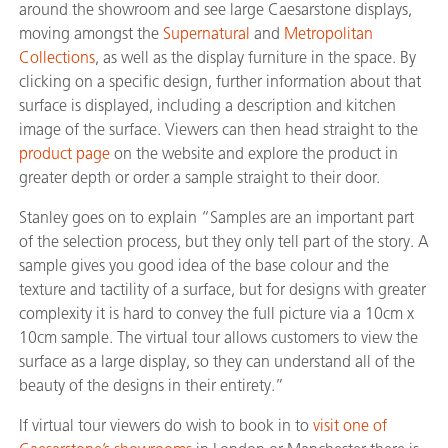
around the showroom and see large Caesarstone displays,
moving amongst the
Supernatural
and
Metropolitan
Collections
, as well as the display furniture in the space. By
clicking on a specific design, further information about that
surface is displayed, including a description and kitchen
image of the surface. Viewers can then head straight to the
product page
on the website and explore the product in
greater depth or order a sample straight to their door.
Stanley goes on to explain “Samples are an important part
of the selection process, but they only tell part of the story. A
sample gives you good idea of the base colour and the
texture and tactility of a surface, but for designs with greater
complexity it is hard to convey the full picture via a 10cm x
10cm sample. The virtual tour allows customers to view the
surface as a large display, so they can understand all of the
beauty of the designs in their entirety.”
If virtual tour viewers do wish to book in to
visit one of