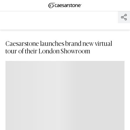
Shaped
Skip to Main Content
Skip to Main Footer
by Nature
The Pebbles
Collection
Caesarstone launches brand new virtual
tour of their London Showroom