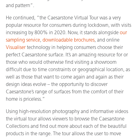
and pattern”.
He continued, “the Caesarstone Virtual Tour was a very
popular resource for consumers during lockdown, with visits
increasing by 800% in 2020. Now, it stands alongside
our
sampling service
,
downloadable brochures
, and online
Visualiser
technology in helping consumers choose their
perfect Caesarstone surface. It’s an amazing resource for or
those who would otherwise find visiting a showroom
difficult due to time constraints or geographical location, as
well as those that want to come again and again as their
design ideas evolve – the opportunity to discover
Caesarstone’s range of surfaces from the comfort of their
home is priceless.”
Using high-resolution photography and informative videos
the virtual tour allows viewers to browse the Caesarstone
Collections and find out more about each of the beautiful
products in the range. The tour allows the user to move