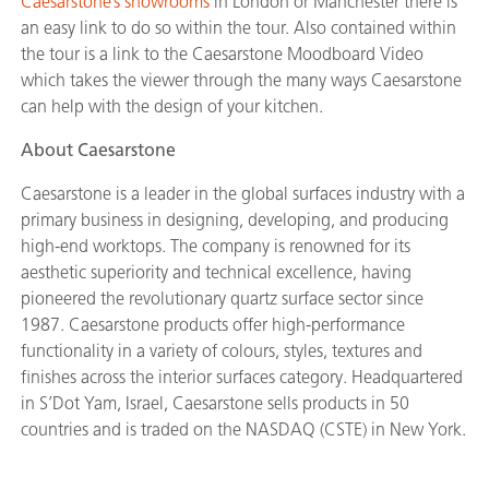
Caesarstone’s showrooms
in London or Manchester there is
an easy link to do so within the tour. Also contained within
the tour is a link to the Caesarstone Moodboard Video
which takes the viewer through the many ways Caesarstone
can help with the design of your kitchen.
About Caesarstone
Caesarstone is a leader in the global surfaces industry with a
primary business in designing, developing, and producing
high-end worktops. The company is renowned for its
aesthetic superiority and technical excellence, having
pioneered the revolutionary quartz surface sector since
1987. Caesarstone products offer high-performance
functionality in a variety of colours, styles, textures and
finishes across the interior surfaces category. Headquartered
in S’Dot Yam, Israel, Caesarstone sells products in 50
countries and is traded on the NASDAQ (CSTE) in New York.