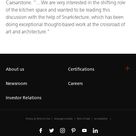
Caesarstone. “…We are very interested in the shifting role
of the kitchen space and wanted to be leading this
discussion with the help of Snarkitecture, which has been
doing exceptional thought-based work at the crossroad of
art and architecture.”
About us
Certifications
Newsroom
Careers
Investor Relations
Privacy & Terms of Use
Manage Cookies
Term of Sale
Accessibility