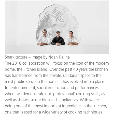
Snarkitecture – Image by Noah Kalina
The 2018 collaboration will focus on the icon of the modern
home, the kitchen island. Over the past 40 years the kitchen
has transformed from the private, utilitarian space to the
most public space in the home. It has evolved into a place
for entertainment, social interaction and performances
where we demonstrate our ‘professional’ cooking skills, as
well as showcase our high-tech appliances. With water
being one of the most important ingredients in the kitchen,
one that is used for a wide variety of cooking techniques