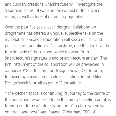
and culinary creations, Snarkitecture will investigate the
‘changing states’ of water in the context of the kitchen
island, as well as look at natural topography.
Over the past five years, each designer collaboration
programme has offered a unique, subjective take on the
material. This year’s collaboration will see a realistic and
practical interpretation of Caesarstone, one that looks at the
functionality of the kitchen, while drawing from
Snarkitecture’s signature blend of architecture and art. The
first installment of the collaboration will be previewed in
January 2018 at the Interior Design Show (IDS), Toronto,
followed by a main large-scale installation during Milan
Design Week in April as part of Fuorisalone.
“The kitchen space is continuing its journey to the centre of
the home and, what used to be the family’s meeting point, is
turning out to be a ‘future living room’, a place where we
entertain and host” says Raanan Zilberman, CEO of