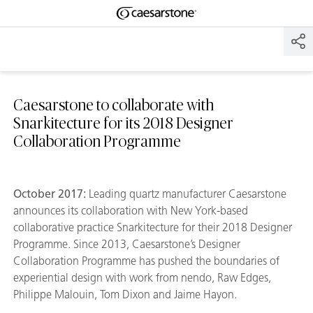
Shaped
Skip to Main Content
Skip to Main Footer
by Nature
The Pebbles
Collection
Caesarstone to collaborate with
Snarkitecture for its 2018 Designer
Collaboration Programme
October 2017:
Leading quartz manufacturer Caesarstone
announces its collaboration with New York-based
collaborative practice Snarkitecture for their 2018 Designer
Programme. Since 2013, Caesarstone’s Designer
Collaboration Programme has pushed the boundaries of
experiential design with work from nendo, Raw Edges,
Philippe Malouin, Tom Dixon and Jaime Hayon.