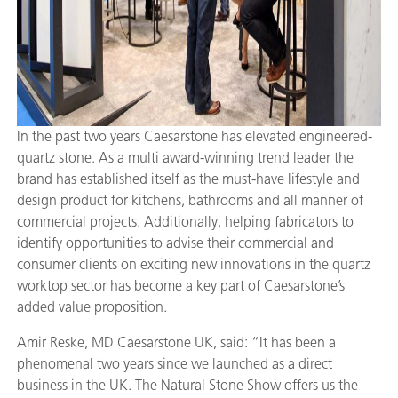
In the past two years Caesarstone has elevated engineered-
quartz stone. As a multi award-winning trend leader the
brand has established itself as the must-have lifestyle and
design product for kitchens, bathrooms and all manner of
commercial projects. Additionally, helping fabricators to
identify opportunities to advise their commercial and
consumer clients on exciting new innovations in the quartz
worktop sector has become a key part of Caesarstone’s
added value proposition.
Amir Reske, MD Caesarstone UK, said: “It has been a
phenomenal two years since we launched as a direct
business in the UK. The Natural Stone Show offers us the