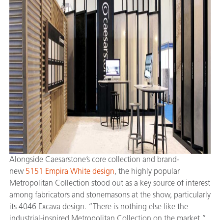
Alongside Caesarstone’s core collection and brand-
new
5151 Empira White design
, the highly popular
Metropolitan Collection stood out as a key source of interest
among fabricators and stonemasons at the show, particularly
its 4046 Excava design. “There is nothing else like the
industrial-inspired Metropolitan Collection on the market,”