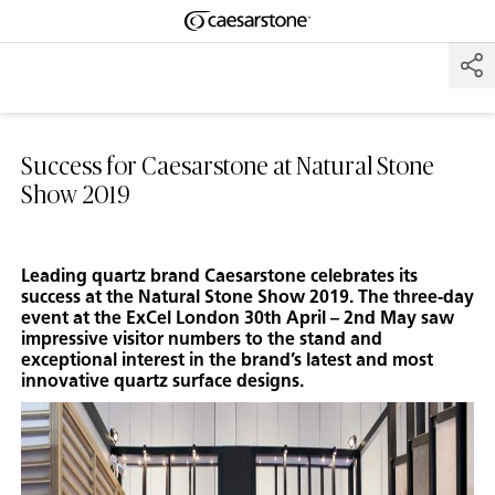
Shaped
Skip to Main Content
Skip to Main Footer
by Nature
The Pebbles
Collection
Success for Caesarstone at Natural Stone
Show 2019
Leading quartz brand Caesarstone celebrates its
success at the Natural Stone Show 2019. The three-day
event at the ExCel London 30th April – 2nd May saw
impressive visitor numbers to the stand and
exceptional interest in the brand’s latest and most
innovative quartz surface designs.