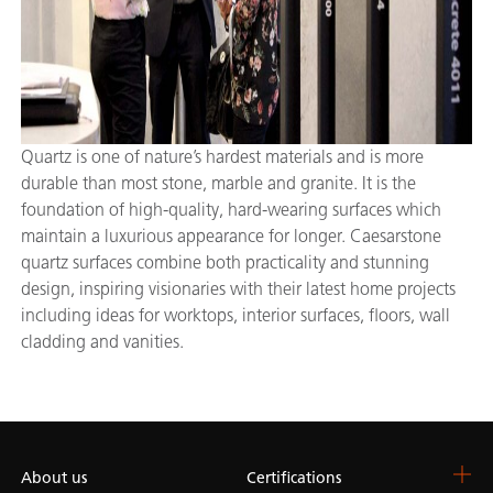
Quartz is one of nature’s hardest materials and is more
durable than most stone, marble and granite. It is the
foundation of high-quality, hard-wearing surfaces which
maintain a luxurious appearance for longer. Caesarstone
quartz surfaces combine both practicality and stunning
design, inspiring visionaries with their latest home projects
including ideas for worktops, interior surfaces, floors, wall
cladding and vanities.
About us
Certifications