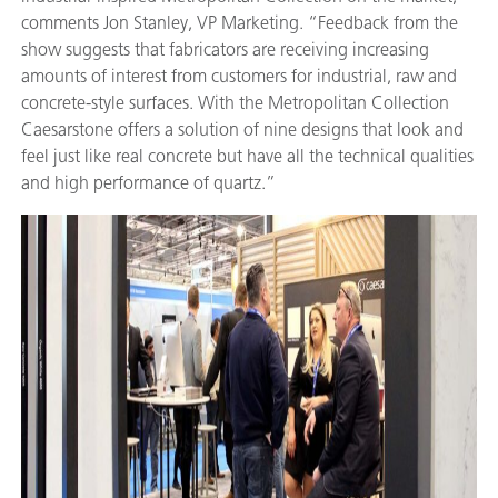
comments Jon Stanley, VP Marketing. “Feedback from the
show suggests that fabricators are receiving increasing
amounts of interest from customers for industrial, raw and
concrete-style surfaces. With the Metropolitan Collection
Caesarstone offers a solution of nine designs that look and
feel just like real concrete but have all the technical qualities
and high performance of quartz.”