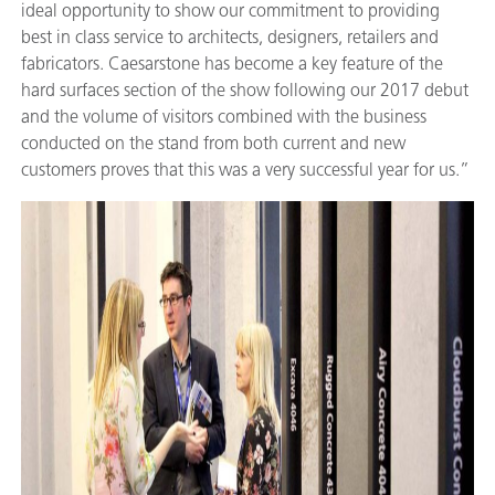
ideal opportunity to show our commitment to providing
best in class service to architects, designers, retailers and
fabricators. Caesarstone has become a key feature of the
hard surfaces section of the show following our 2017 debut
and the volume of visitors combined with the business
conducted on the stand from both current and new
customers proves that this was a very successful year for us.”