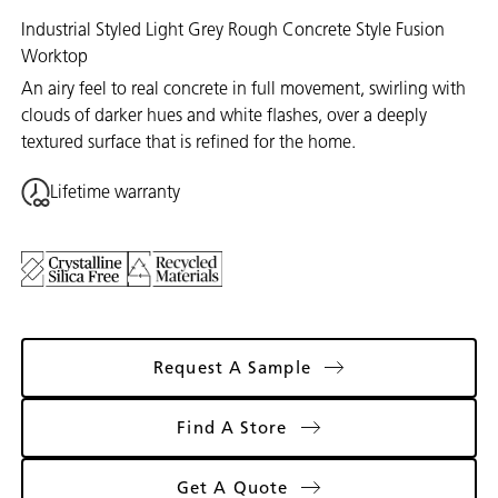
Industrial Styled Light Grey Rough Concrete Style Fusion
Worktop
An airy feel to real concrete in full movement, swirling with
clouds of darker hues and white flashes, over a deeply
textured surface that is refined for the home.
Lifetime warranty
Request A Sample
Find A Store
Get A Quote