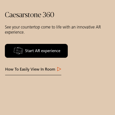
Caesarstone 360
See your countertop come to life with an innovative AR
experience.
Start AR experience
How To Easily View In Room