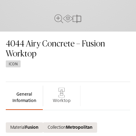
AR Experience
Full View
Compare
4044
Airy Concrete – Fusion
Worktop
ICON
General
Information
Worktop
Material
Fusion
Collection
Metropolitan