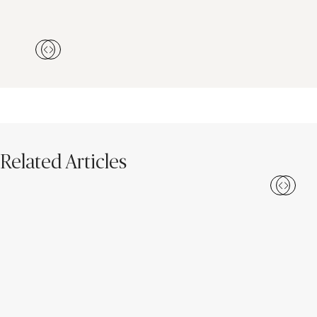
Related Articles