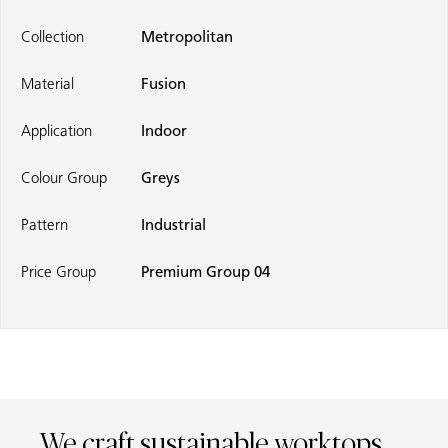
Collection
Metropolitan
Material
Fusion
Application
Indoor
Colour Group
Greys
Pattern
Industrial
Price Group
Premium Group 04
We craft sustainable worktops