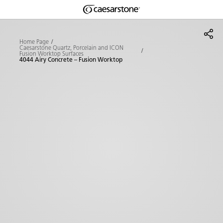
Shaped
Skip to Main Content
Skip to Main Footer
by Nature
Home Page
Caesarstone Quartz, Porcelain and ICON
Fusion Worktop Surfaces
The Pebbles
4044 Airy Concrete – Fusion Worktop
Collection