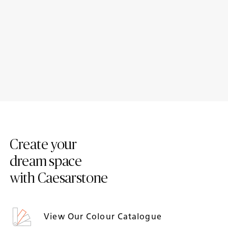
Case Study: Dianthus –
Case Study: Reimagining a
Sustainable living meets
Family Space with Caesarston
everyday function
Airy Concrete
Create your
dream space
with Caesarstone
View Our Colour Catalogue