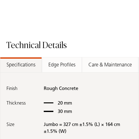
Technical Details
Specifications
Edge Profiles
Care & Maintenance
Finish
Rough Concrete
Thickness
20 mm
30 mm
Size
Jumbo = 327 cm ±1.5% (L) × 164 cm
±1.5% (W)