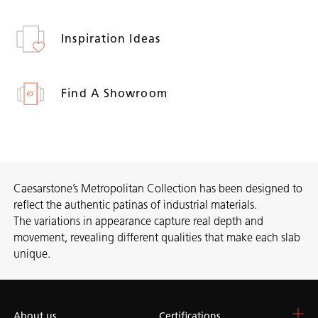
Inspiration Ideas
Find A Showroom
Caesarstone’s Metropolitan Collection has been designed to
reflect the authentic patinas of industrial materials.
The variations in appearance capture real depth and
movement, revealing different qualities that make each slab
unique.
About us
Certifications