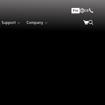
Pro
GB
Support
Company