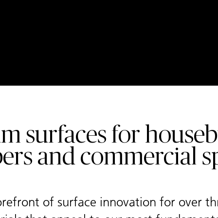
m surfaces for housebu
ers and commercial sp
refront of surface innovation for over t