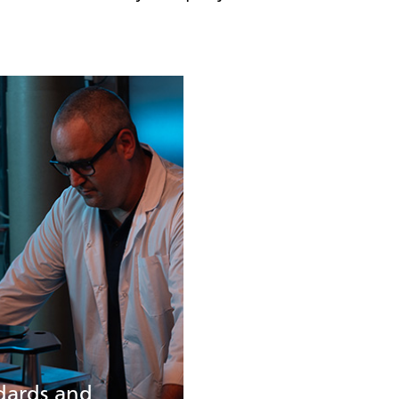
dards and