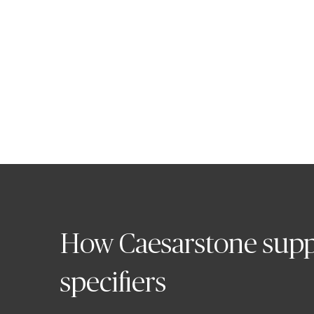
Edward Smith
Managing Director, Caesarsto
How Caesarstone supp
specifiers