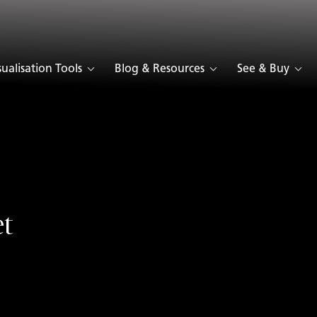
sualisation Tools
Blog & Resources
See & Buy
t