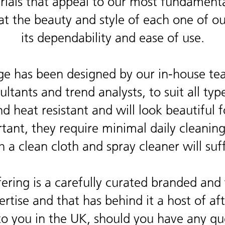
als that appeal to our most fundamental
at the beauty and style of each one of o
its dependability and ease of use.
e has been designed by our in-house te
ltants and trend analysts, to suit all type
and heat resistant and will look beautifu
tant, they require minimal daily cleanin
h a clean cloth and spray cleaner will suff
ring is a carefully curated branded and 
tise and that has behind it a host of afte
to you in the UK, should you have any qu