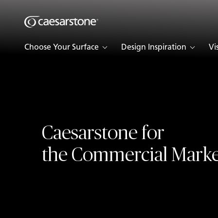
Shaped
Skip to Main Content
Skip to Main Footer
by Nature
Choose Your Surface
Design Inspiration
Vi
The Pebbles
Collection
Caesarstone for
the Commercial Marke