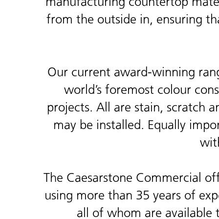
manufacturing countertop materi
from the outside in, ensuring th
Our current award-winning rang
world’s foremost colour consu
projects. All are stain, scratch 
may be installed. Equally impor
wit
The Caesarstone Commercial offe
using more than 35 years of exper
all of whom are available 