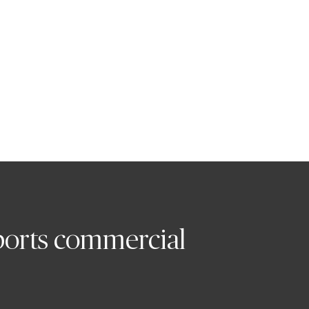
ne UK and Ireland
orts commercial