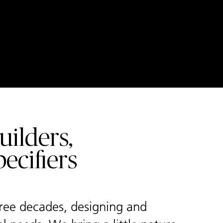
ilders,
ecifiers
hree decades, designing and