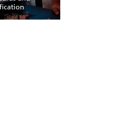
fication
tandards And
ications
roducts undergo
us third party testing
here to the leading
rds in
nmentally conscious
ng design