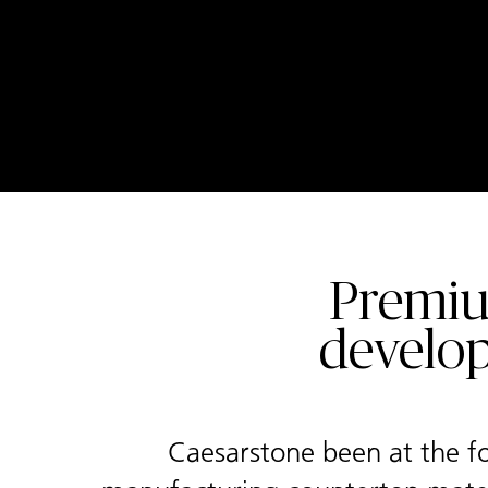
Premiu
develop
Caesarstone been at the fo