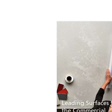
Leading Surfaces 
the Commercial