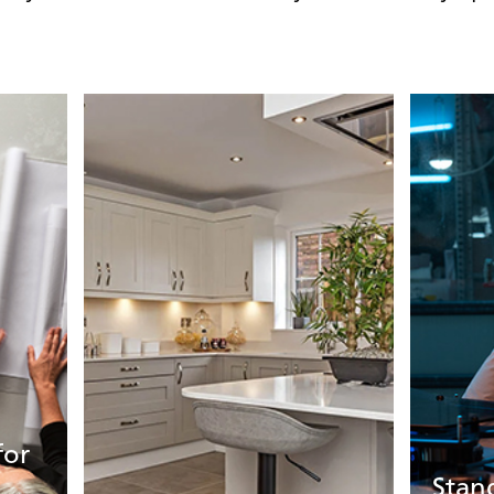
for
Stan