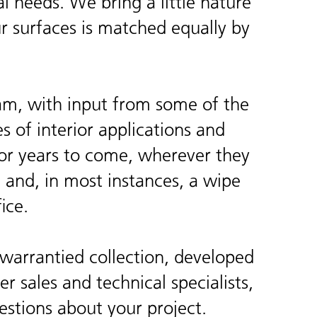
 needs. We bring a little nature
ur surfaces is matched equally by
am, with input from some of the
s of interior applications and
l for years to come, wherever they
g and, in most instances, a wipe
ice.
warrantied collection, developed
r sales and technical specialists,
estions about your project.