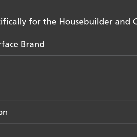
cifically for the Housebuilder an
rface Brand
on