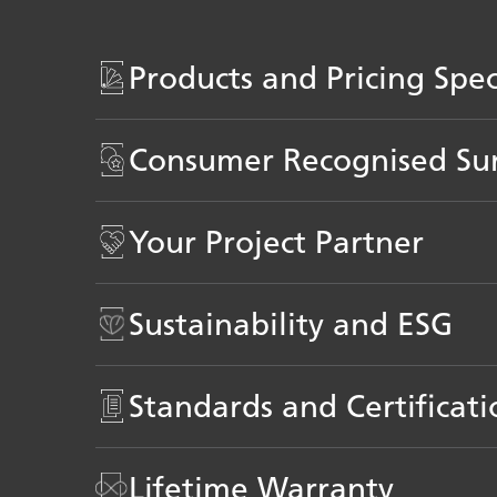
Products and Pricing Spe
Consumer Recognised Su
Your Project Partner
Sustainability and ESG
Standards and Certificati
Lifetime Warranty