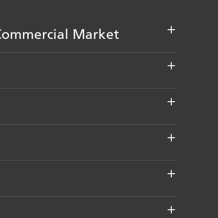
d Commercial Market