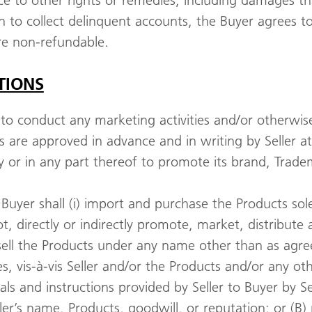
e to other rights or remedies, including damages that
ion to collect delinquent accounts, the Buyer agrees t
are non-refundable.
TIONS
 to conduct any marketing activities and/or otherwis
 are approved in advance and in writing by Seller at i
ry or in any part thereof to promote its brand, Trad
Buyer shall (i) import and purchase the Products sole
not, directly or indirectly promote, market, distribute 
t sell the Products under any name other than as agre
, vis-à-vis Seller and/or the Products and/or any oth
als and instructions provided by Seller to Buyer by Se
eller’s name, Products, goodwill, or reputation; or (B)