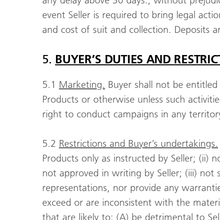
any delay above 30 days., without prejudic
event Seller is required to bring legal act
and cost of suit and collection. Deposits 
5.
BUYER’S DUTIES AND RESTRIC
5.1
Marketing.
Buyer shall not be entitled
Products or otherwise unless such activities
right to conduct campaigns in any territo
5.2
Restrictions and Buyer’s undertakings.
Products only as instructed by Seller; (ii) 
not approved in writing by Seller; (iii) no
representations, nor provide any warranties
exceed or are inconsistent with the materi
that are likely to: (A) be detrimental to S