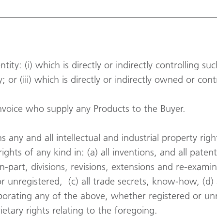
ity: (i) which is directly or indirectly controlling suc
 or (iii) which is directly or indirectly owned or con
invoice who supply any Products to the Buyer.
 any and all intellectual and industrial property ri
ights of any kind in: (a) all inventions, and all paten
n-part, divisions, revisions, extensions and re-examin
 unregistered, (c) all trade secrets, know-how, (d) 
orating any of the above, whether registered or unr
ietary rights relating to the foregoing.