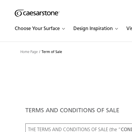
Shaped
Skip to Main Content
Skip to Main Footer
by Nature
Choose Your Surface
Design Inspiration
Vi
The Pebbles
Collection
Home Page
Term of Sale
TERMS AND CONDITIONS OF SALE
THE TERMS AND CONDITIONS OF SALE (the “
COND