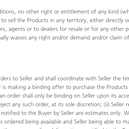
ditions, no other right or entitlement of any kind (
e to sell the Products in any territory, either directly
ors, agents or to dealers for resale or for any othe
nally waives any right and/or demand and/or claim o
ders to Seller and shall coordinate with Seller the t
er is making a binding offer to purchase the Product
 an order shall only be binding on Seller upon its ac
eject any such order, at its sole discretion; (ii) Selle
es notified to the Buyer by Seller are estimates only. 
ts ordered being available and Seller being able to ma