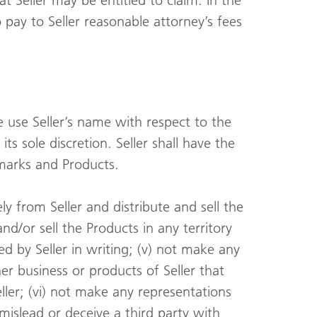
 Seller may be entitled to claim. In the
o pay to Seller reasonable attorney’s fees
e use Seller’s name with respect to the
ts sole discretion. Seller shall have the
emarks and Products.
ly from Seller and distribute and sell the
and/or sell the Products in any territory
ed by Seller in writing; (v) not make any
er business or products of Seller that
ller; (vi) not make any representations
 mislead or deceive a third party with