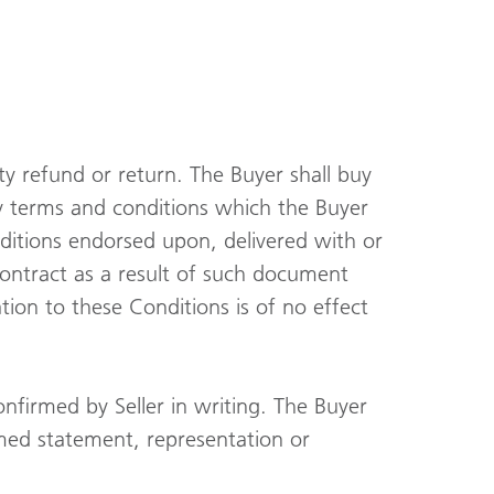
nty refund or return. The Buyer shall buy
y terms and conditions which the Buyer
ditions endorsed upon, delivered with or
contract as a result of such document
tion to these Conditions is of no effect
onfirmed by Seller in writing. The Buyer
med statement, representation or