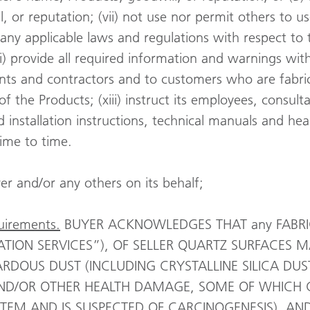
, or reputation; (vii) not use nor permit others to us
 any applicable laws and regulations with respect to t
ii) provide all required information and warnings wit
ants and contractors and to customers who are fabri
n of the Products; (xiii) instruct its employees, consul
d installation instructions, technical manuals and he
time to time.
yer and/or any others on its behalf;
uirements.
BUYER ACKNOWLEDGES THAT any FABRICA
ATION SERVICES”), OF SELLER QUARTZ SURFACES M
DOUS DUST (INCLUDING CRYSTALLINE SILICA DUST
ND/OR OTHER HEALTH DAMAGE, SOME OF WHICH CA
TEM AND IS SUSPECTED OF CARCINOGENESIS), AN