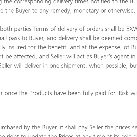
 the corresponding delivery times notified to the Buy
itle the Buyer to any remedy, monetary or otherwise.
th parties Terms of delivery of orders shall be EXW. (
hall pass to Buyer, and delivery shall be deemed com
ly insured for the benefit, and at the expense, of B
ot be affected, and Seller will act as Buyer’s agent 
eller will deliver in one shipment, when possible, bu
er once the Products have been fully paid for. Risk wil
chased by the Buyer, it shall pay Seller the prices set
the right to update the Prices at any time at its sole d