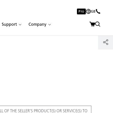
Pro
GB
Support
Company
L OF THE SELLER’S PRODUCT(S) OR SERVICE(S) TO