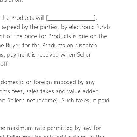
 the Products will [_______________].
 agreed by the parties, by electronic funds
nt of the price for Products is due on the
the Buyer for the Products on dispatch
ns, payment is received when Seller
off.
es, domestic or foreign imposed by any
stoms fees, sales taxes and value added
n Seller’s net income). Such taxes, if paid
, the maximum rate permitted by law for