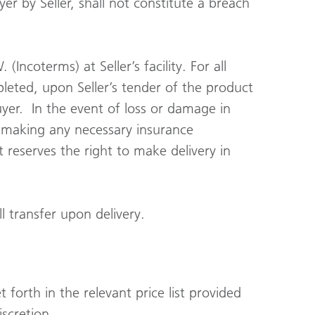
er by Seller, shall not constitute a breach
Incoterms) at Seller’s facility. For all
pleted, upon Seller’s tender of the product
uyer. In the event of loss or damage in
in making any necessary insurance
t reserves the right to make delivery in
l transfer upon delivery.
 forth in the relevant price list provided
iscretion.