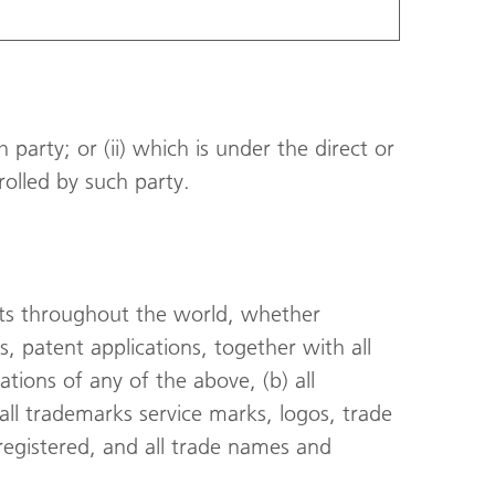
h party; or (ii) which is under the direct or
trolled by such party.
ghts throughout the world, whether
ts, patent applications, together with all
ations of any of the above, (b) all
all trademarks service marks, logos, trade
egistered, and all trade names and