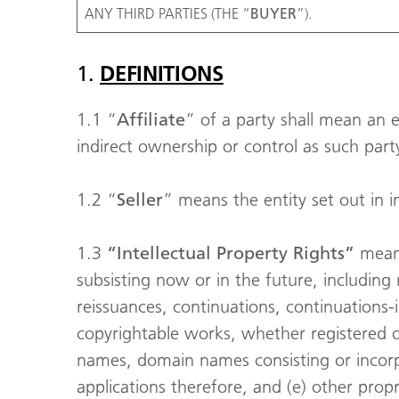
ANY THIRD PARTIES (THE “
BUYER
”).
1.
DEFINITIONS
1.1 “
Affiliate
” of a party shall mean an ent
indirect ownership or control as such party;
1.2 “
Seller
” means the entity set out in 
1.3
“Intellectual Property Rights”
means
subsisting now or in the future, including r
reissuances, continuations, continuations-i
copyrightable works, whether registered or
names, domain names consisting or incorp
applications therefore, and (e) other propr