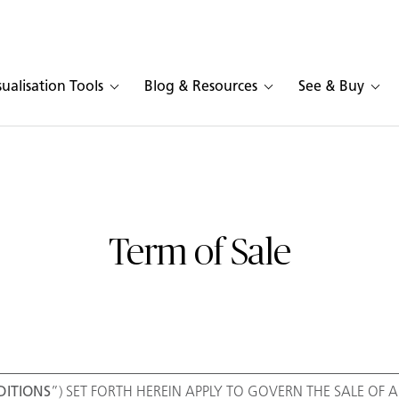
sualisation Tools
Blog & Resources
See & Buy
Term of Sale
ITIONS
”) SET FORTH HEREIN APPLY TO GOVERN THE SALE OF AL