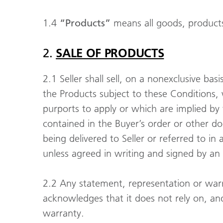
1.4
“Products”
means all goods, products 
2.
SALE OF PRODUCTS
2.1 Seller shall sell, on a nonexclusive ba
the Products subject to these Conditions
purports to apply or which are implied by
contained in the Buyer’s order or other d
being delivered to Seller or referred to i
unless agreed in writing and signed by an 
2.2 Any statement, representation or warra
acknowledges that it does not rely on, an
warranty.