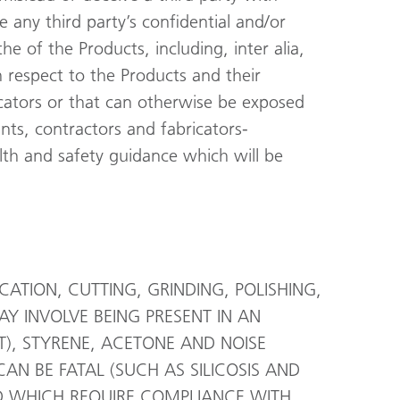
e any third party’s confidential and/or
he of the Products, including, inter alia,
h respect to the Products and their
cators or that can otherwise be exposed
tants, contractors and fabricators-
alth and safety guidance which will be
TION, CUTTING, GRINDING, POLISHING,
AY INVOLVE BEING PRESENT IN AN
), STYRENE, ACETONE AND NOISE
N BE FATAL (SUCH AS SILICOSIS AND
D WHICH REQUIRE COMPLIANCE WITH