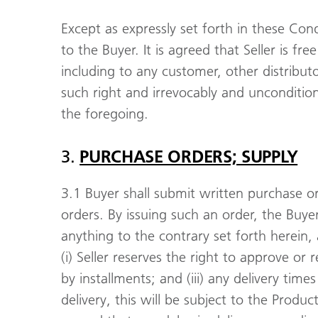
Except as expressly set forth in these Con
to the Buyer. It is agreed that Seller is fre
including to any customer, other distribut
such right and irrevocably and unconditio
the foregoing.
3.
PURCHASE ORDERS; SUPPLY
3.1 Buyer shall submit written purchase or
orders. By issuing such an order, the Buy
anything to the contrary set forth herein,
(i) Seller reserves the right to approve or r
by installments; and (iii) any delivery tim
delivery, this will be subject to the Produc