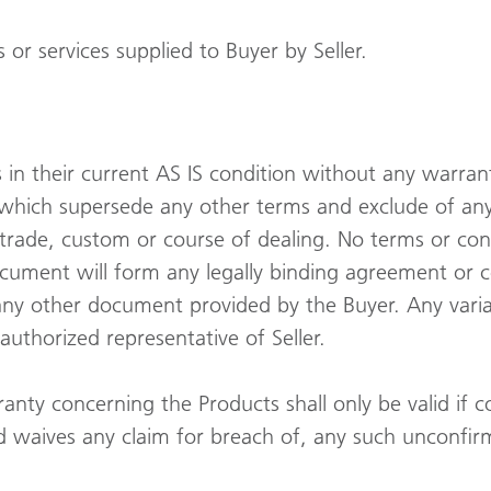
or services supplied to Buyer by Seller.
sis in their current AS IS condition without any warra
, which supersede any other terms and exclude of an
 trade, custom or course of dealing. No terms or con
ocument will form any legally binding agreement or 
n any other document provided by the Buyer. Any varia
authorized representative of Seller.
nty concerning the Products shall only be valid if c
d waives any claim for breach of, any such unconfir