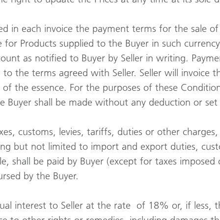
d in each invoice the payment terms for the sale of
ce for Products supplied to the Buyer in such currency
ount as notified to Buyer by Seller in writing. Payme
to the terms agreed with Seller. Seller will invoice 
s of the essence. For the purposes of these Conditio
he Buyer shall be made without any deduction or set 
taxes, customs, levies, tariffs, duties or other charg
uding but not limited to import and export duties, cu
e, shall be paid by Buyer (except for taxes imposed o
bursed by the Buyer.
al interest to Seller at the rate of 18% or, if less