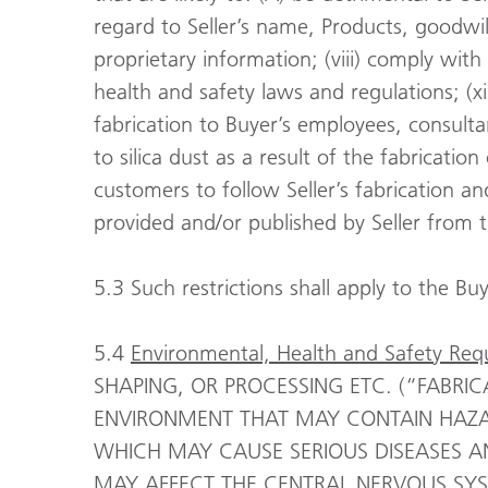
regard to Seller’s name, Products, goodwill
proprietary information; (viii) comply with
health and safety laws and regulations; (x
fabrication to Buyer’s employees, consult
to silica dust as a result of the fabricatio
customers to follow Seller’s fabrication an
provided and/or published by Seller from 
5.3 Such restrictions shall apply to the Bu
5.4
Environmental, Health and Safety Req
SHAPING, OR PROCESSING ETC. (“FABRIC
ENVIRONMENT THAT MAY CONTAIN HAZAR
WHICH MAY CAUSE SERIOUS DISEASES A
MAY AFFECT THE CENTRAL NERVOUS SYS