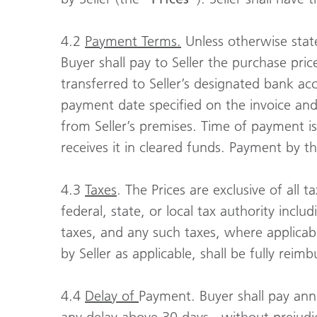
4.2
Payment Terms.
Unless otherwise state
Buyer shall pay to Seller the purchase pri
transferred to Seller’s designated bank acc
payment date specified on the invoice and 
from Seller’s premises. Time of payment i
receives it in cleared funds. Payment by t
4.3
Taxes
. The Prices are exclusive of all 
federal, state, or local tax authority incl
taxes, and any such taxes, where applicabl
by Seller as applicable, shall be fully reim
4.4
Delay of
Payment. Buyer shall pay annu