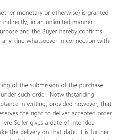
whether monetary or otherwise) is granted
 or indirectly, in an unlimited manner
r purpose and the Buyer hereby confirms
f any kind whatsoever in connection with
iming of the submission of the purchase
s under such order. Notwithstanding
ceptance in writing, provided however, that
r reserves the right to deliver accepted order
Where Seller gives a date of intended
ke the delivery on that date. It is further