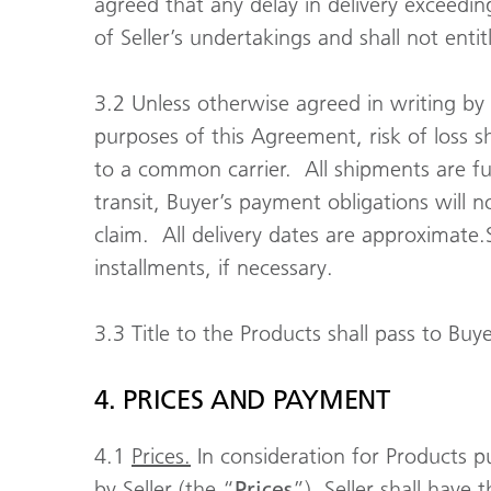
agreed that any delay in delivery exceeding
of Seller’s undertakings and shall not ent
3.2 Unless otherwise agreed in writing by bo
purposes of this Agreement, risk of loss s
to a common carrier. All shipments are ful
transit, Buyer’s payment obligations will n
claim. All delivery dates are approximate.S
installments, if necessary.
3.3 Title to the Products shall pass to Buy
4. PRICES AND PAYMENT
4.1
Prices.
In consideration for Products pur
by Seller (the “
Prices
”). Seller shall have 