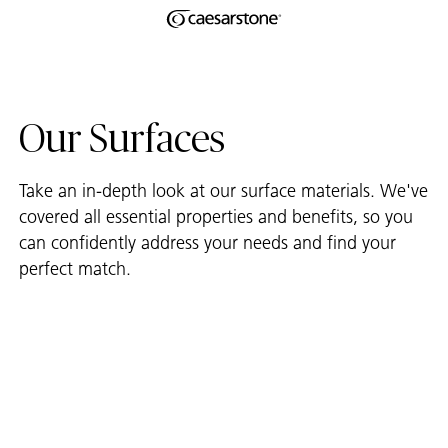
Shaped
Skip to Main Content
Skip to Main Footer
by Nature
The Pebbles
Our Surfaces
Collection
Take an in-depth look at our surface materials. We've
covered all essential properties and benefits, so you
can confidently address your needs and find your
perfect match.