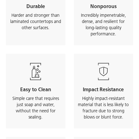
Durable
Nonporous
Harder and stronger than
Incredibly impenetrable,
laminated countertops and
dense, and resilient for
other surfaces.
long-lasting quality
performance.
Easy to Clean
Impact Resistance
Simple care that requires
Highly impact-resistant
just soap and water,
material that is less likely to
without the need for
fracture due to strong
sealing.
blows or blunt force.