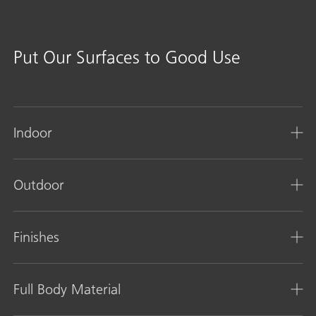
Put Our Surfaces to Good Use
Indoor
Outdoor
Finishes
Full Body Material