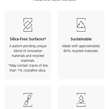
Silica-Free Surfaces*
Sustainable
A patent-pending unique
Made with approximately
blend of innovative
80% recycled materials.
materials and recycled
materials.
*May contain traces of less
than 1% crystalline silica.