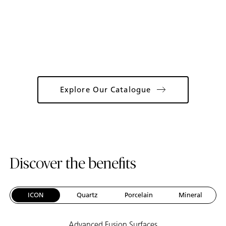
Catalogue
Explore Our Catalogue
Discover the benefits
ICON
Quartz
Porcelain
Mineral
Advanced Fusion Surfaces