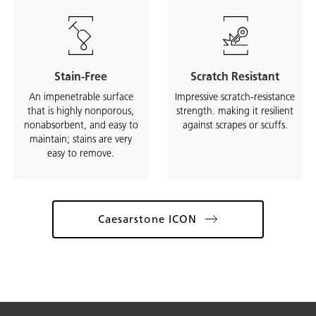
Stain-Free
Scratch Resistant
An impenetrable surface
Impressive scratch-resistance
that is highly nonporous,
strength. making it resilient
nonabsorbent, and easy to
against scrapes or scuffs.
maintain; stains are very
easy to remove.
Caesarstone ICON