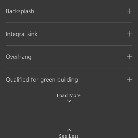
Backsplash
Integral sink
Overhang
Qualified for green building
Load More
See Less