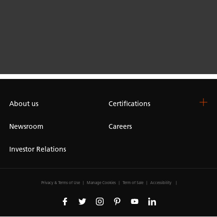
About us
Certifications
Newsroom
Careers
Investor Relations
Privacy & Terms of Use
Manage Cookies
Term of Sale
Accessibility