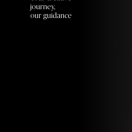
journey,
our guidance