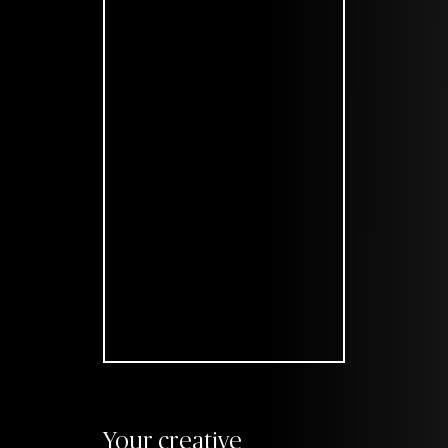
Your creative