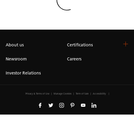
Loading
About us
Certifications
Newsroom
Careers
Investor Relations
Privacy & Terms of Use
Manage Cookies
Term of Sale
Accessibility