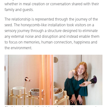
whether in meal creation or conversation shared with their
family and guests.
The relationship is represented through the journey of the
seed. The honeycomb-like installation took visitors on a
sensory journey through a structure designed to eliminate
any external noise and disruption and instead enable them
to focus on memories, human connection, happiness and
the environment.