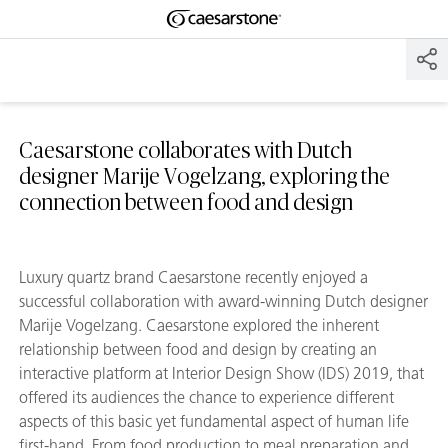
Shaped
Skip to Main Content
Skip to Main Footer
by Nature
The Pebbles
Collection
Caesarstone collaborates with Dutch
designer Marije Vogelzang, exploring the
connection between food and design
Luxury quartz brand Caesarstone recently enjoyed a
successful collaboration with award-winning Dutch designer
Marije Vogelzang. Caesarstone explored the inherent
relationship between food and design by creating an
interactive platform at Interior Design Show (IDS) 2019, that
offered its audiences the chance to experience different
aspects of this basic yet fundamental aspect of human life
first-hand. From food production to meal preparation and