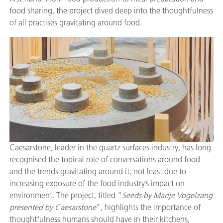
food sharing, the project dived deep into the thoughtfulness
of all practises gravitating around food.
Caesarstone, leader in the quartz surfaces industry, has long
recognised the topical role of conversations around food
and the trends gravitating around it; not least due to
increasing exposure of the food industry’s impact on
environment. The project, titled “
Seeds by Marije Vogelzang
presented by Caesarstone
”, highlights the importance of
thoughtfulness humans should have in their kitchens,