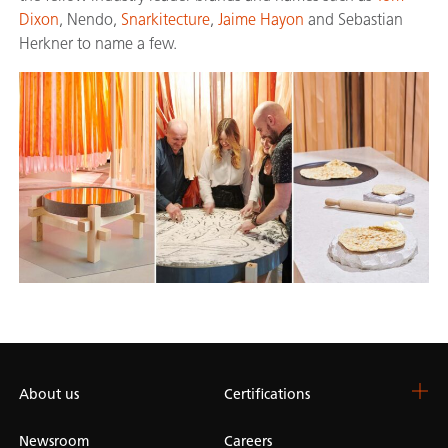
Dixon
, Nendo,
Snarkitecture
,
Jaime Hayon
and Sebastian
Herkner to name a few.
About us
Certifications
Newsroom
Careers