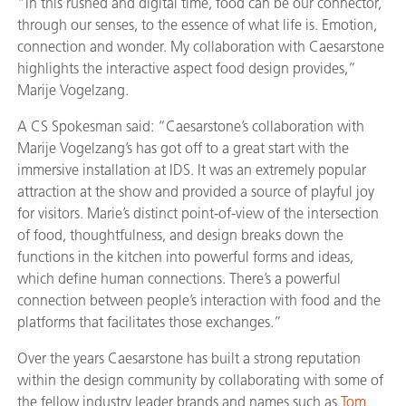
“In this rushed and digital time, food can be our connector,
through our senses, to the essence of what life is. Emotion,
connection and wonder. My collaboration with Caesarstone
highlights the interactive aspect food design provides,”
Marije Vogelzang.
A CS Spokesman said: “Caesarstone’s collaboration with
Marije Vogelzang’s has got off to a great start with the
immersive installation at IDS. It was an extremely popular
attraction at the show and provided a source of playful joy
for visitors. Marie’s distinct point-of-view of the intersection
of food, thoughtfulness, and design breaks down the
functions in the kitchen into powerful forms and ideas,
which define human connections. There’s a powerful
connection between people’s interaction with food and the
platforms that facilitates those exchanges.”
Over the years Caesarstone has built a strong reputation
within the design community by collaborating with some of
the fellow industry leader brands and names such as
Tom