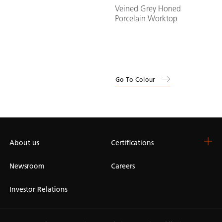
Veined Grey Honed
Porcelain Worktop
Go To Colour
About us
Certifications
Newsroom
Careers
Investor Relations