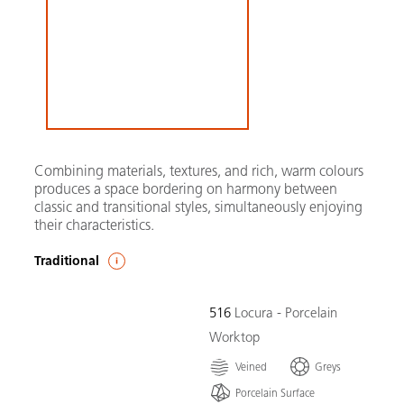
Combining materials, textures, and rich, warm colours
produces a space bordering on harmony between
classic and transitional styles, simultaneously enjoying
their characteristics.
Traditional
516
Locura - Porcelain
Worktop
Veined
Greys
Porcelain Surface