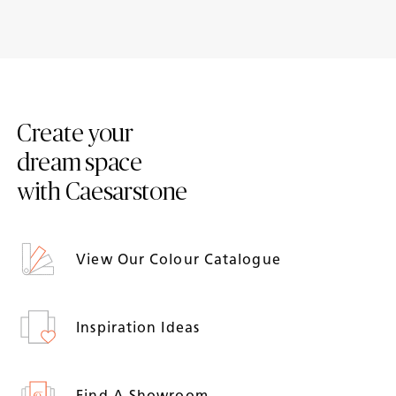
10 worktops to achieve a
Adding style to period
traditional style kitchen
property kitchens
Create your
dream space
with Caesarstone
View Our Colour Catalogue
Inspiration Ideas
Find A Showroom