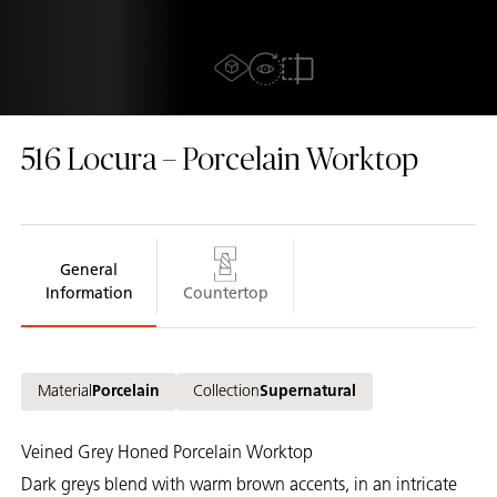
AR Experience
View In Room
2D/3D view
Compare
516
Locura – Porcelain Worktop
General
Information
Countertop
Material
Porcelain
Collection
Supernatural
Veined Grey Honed Porcelain Worktop
Dark greys blend with warm brown accents, in an intricate