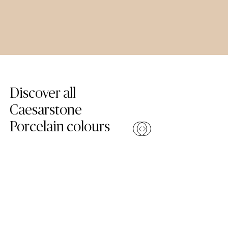
Skip Colours Gallery
Discover all
Caesarstone
Porcelain colours
Compare
Compa
(110 Whitenna – Porcelain Worktop)
(504 Lumen