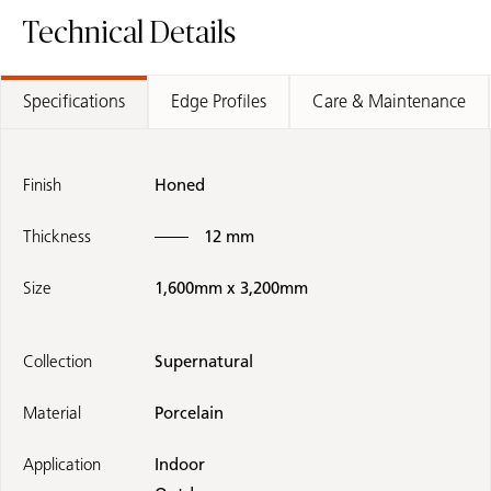
Technical Details
Specifications
Edge Profiles
Care & Maintenance
Finish
Honed
Thickness
12 mm
Size
1,600mm x 3,200mm
Collection
Supernatural
Material
Porcelain
Application
Indoor