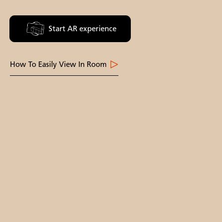
Start AR experience
How To Easily View In Room