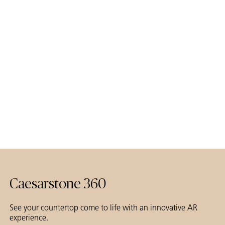
Caesarstone 360
See your countertop come to life with an innovative AR
experience.