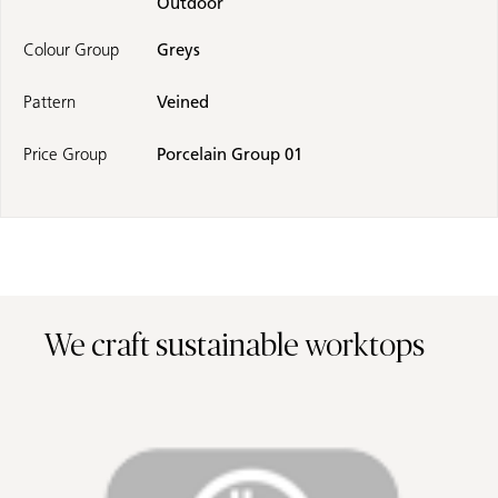
Outdoor
Colour Group
Greys
Pattern
Veined
Price Group
Porcelain Group 01
We craft sustainable worktops