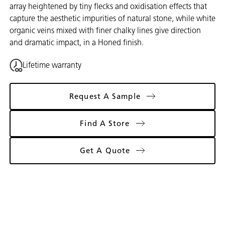
array heightened by tiny flecks and oxidisation effects that
capture the aesthetic impurities of natural stone, while white
organic veins mixed with finer chalky lines give direction
and dramatic impact, in a Honed finish.
Lifetime warranty
Request A Sample
Find A Store
Get A Quote
Gallery