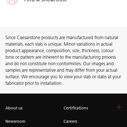
Since Caesarstone products are manufactured from natural
materials, each slab is unique. Minor variations in actual
product appearance, composition, size, thickness, colour
tone or pattern are inherent to the manufacturing process
and do not constitute non-conformities. Our images and
samples are representative and may differ from your actual
surface. We encourage you to view your slab or slabs at your
fabricator prior to installation.
About us
Certifications
Newsroom
Careers