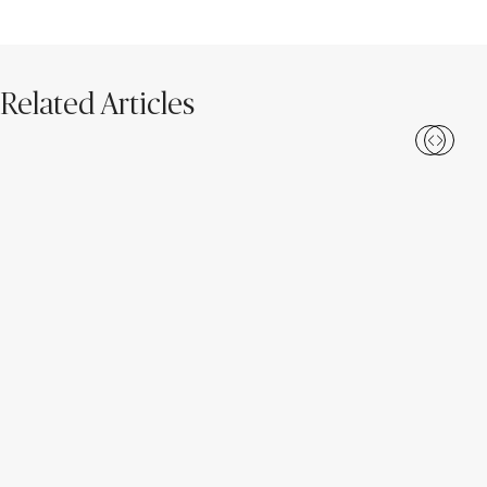
Related Articles