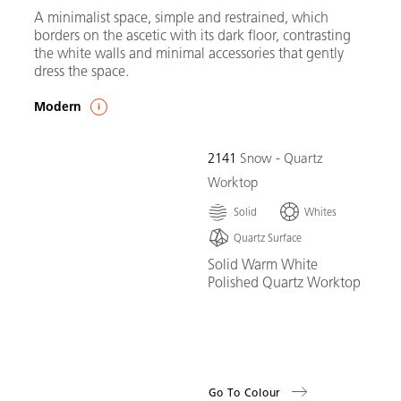
A minimalist space, simple and restrained, which
borders on the ascetic with its dark floor, contrasting
the white walls and minimal accessories that gently
dress the space.
Modern
2141
Snow - Quartz
Worktop
Solid
Whites
Quartz Surface
Solid Warm White
Polished Quartz Worktop
Go To Colour