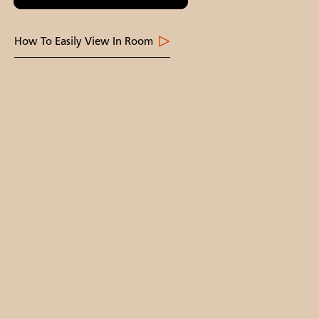
How To Easily View In Room