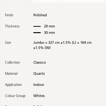
Finish
Polished
Thickness
20 mm
30 mm
Size
Jumbo = 327 cm ±1.5% (L) × 164 cm
±1.5% (W)
Collection
Classico
Material
Quartz
Application
Indoor
Colour Group
Whites