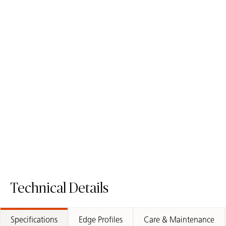
1141 Pure White - Quartz
4141 Misty Carrera -
Worktop
Quartz Worktop
Quartz Surface
Quartz Surface
Request A Sample
Request A Sample
1141 Pure White - Quartz Worktop
4141 Misty C
Technical Details
Specifications
Edge Profiles
Care & Maintenance