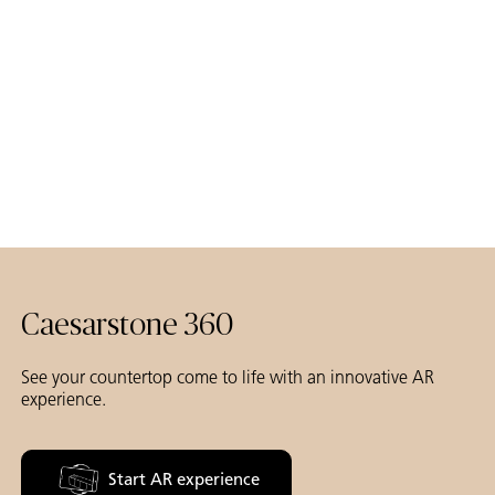
Caesarstone 360
See your countertop come to life with an innovative AR
experience.
Start AR experience