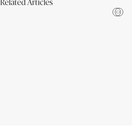
Related Articles
Bathroom Design Ideas