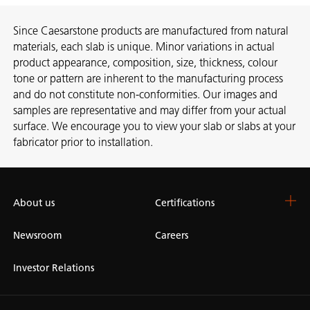
Since Caesarstone products are manufactured from natural
materials, each slab is unique. Minor variations in actual
product appearance, composition, size, thickness, colour
tone or pattern are inherent to the manufacturing process
and do not constitute non-conformities. Our images and
samples are representative and may differ from your actual
surface. We encourage you to view your slab or slabs at your
fabricator prior to installation.
About us
Certifications
Newsroom
Careers
Investor Relations