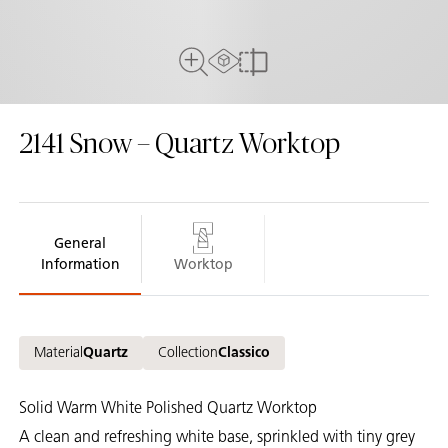
AR Experience
Full View
Compare
2141
Snow – Quartz Worktop
General
Information
Worktop
Material
Quartz
Collection
Classico
Solid Warm White Polished Quartz Worktop
A clean and refreshing white base, sprinkled with tiny grey