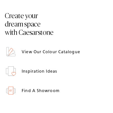
Create your
dream space
with Caesarstone
View Our Colour Catalogue
Inspiration Ideas
Find A Showroom