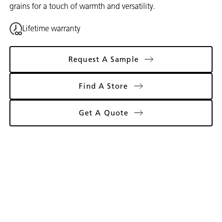
grains for a touch of warmth and versatility.
Lifetime warranty
Request A Sample
Find A Store
Get A Quote
Gallery