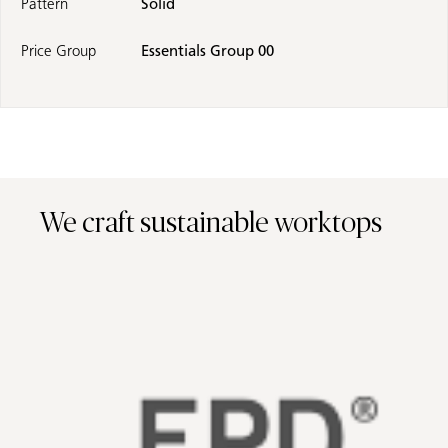
Pattern
Solid
Price Group
Essentials Group 00
We craft sustainable worktops