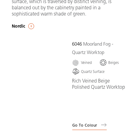
surface, which is traversed by distinct veining, is
balanced out by the cabinetry painted in a
sophisticated warm shade of green.
Nordic
6046
Moorland Fog -
Quartz Worktop
Veined
Beiges
Quartz Surface
Rich Veined Beige
Polished Quartz Worktop
Go To Colour