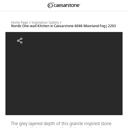
Shaped
Skip to Main Content
Skip to Main Footer
by Nature
Home Page
Inspiration Gallery
Nordic One-wall Kitchen in Caesarstone 6046 Moorland Fog | 2203
The Pebbles
Nordic One-wall Kitchen in Caes
Collection
The grey layered depth of this granite inspired stone