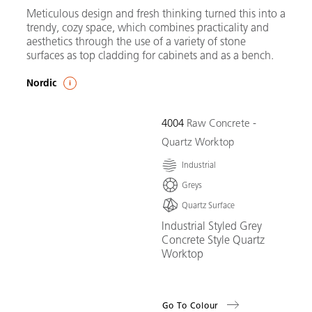
Meticulous design and fresh thinking turned this into a
trendy, cozy space, which combines practicality and
aesthetics through the use of a variety of stone
surfaces as top cladding for cabinets and as a bench.
Nordic
4004
Raw Concrete -
Quartz Worktop
Industrial
Greys
Quartz Surface
Industrial Styled Grey
Concrete Style Quartz
Worktop
Go To Colour