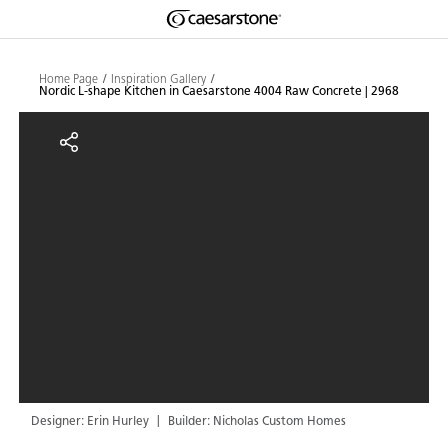
Shaped
Skip to Main Content
Skip to Main Footer
by Nature
Home Page
Inspiration Gallery
Nordic L-shape Kitchen in Caesarstone 4004 Raw Concrete | 2968
The Pebbles
Nordic L-shape Kitchen in Caesar
Collection
Designer: Erin Hurley
Builder: Nicholas Custom Homes