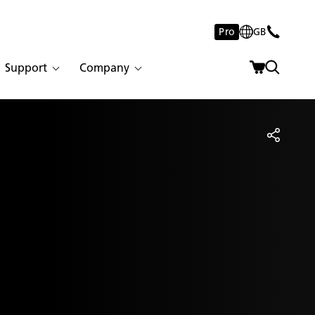
Pro
GB
Support
Company