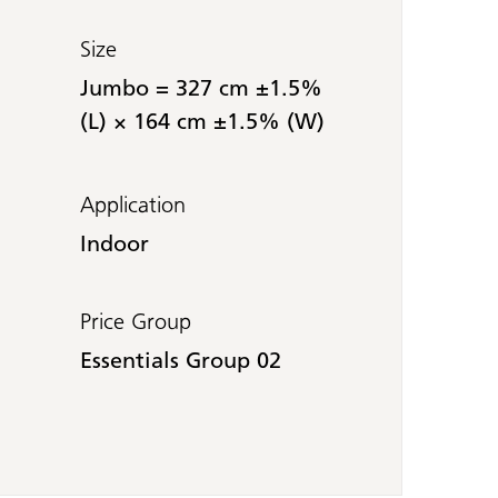
Size
Jumbo = 327 cm ±1.5%
(L) × 164 cm ±1.5% (W)
Application
Indoor
Price Group
Essentials Group 02