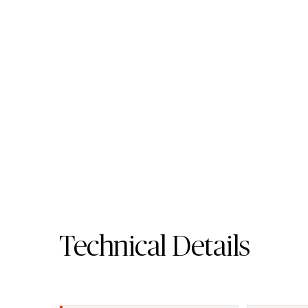
411 Concrita - Porcela
Worktop
Porcelain Surface
Request A Sample
411 Concrita 
Technical Details