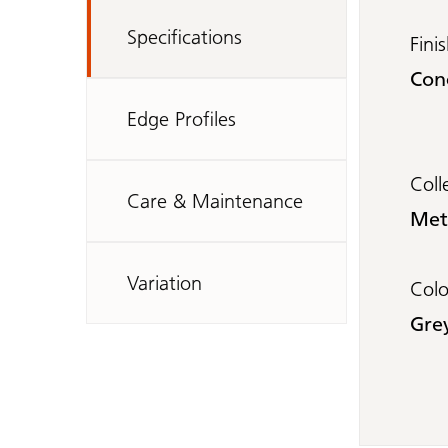
Specifications
Fini
Con
Edge Profiles
Coll
Care & Maintenance
Met
Variation
Col
Gre