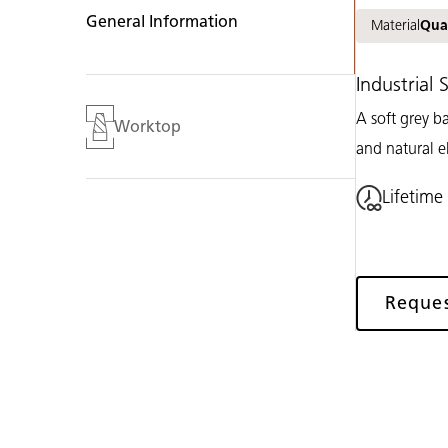
General Information
Material
Qua
Industrial
A soft grey b
Worktop
and natural e
Lifetime
Reque