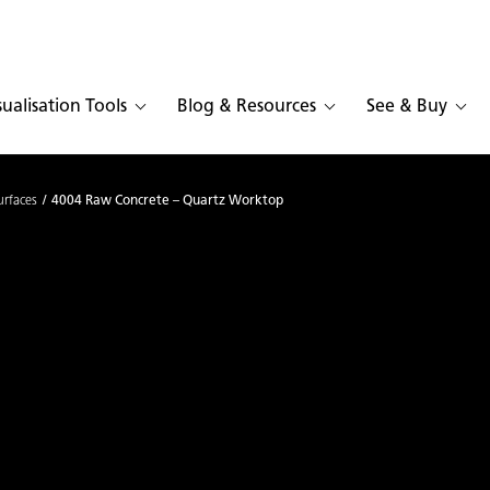
sualisation Tools
Blog & Resources
See & Buy
urfaces
4004 Raw Concrete – Quartz Worktop