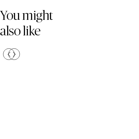
Skip Colours Gallery
You might
also like