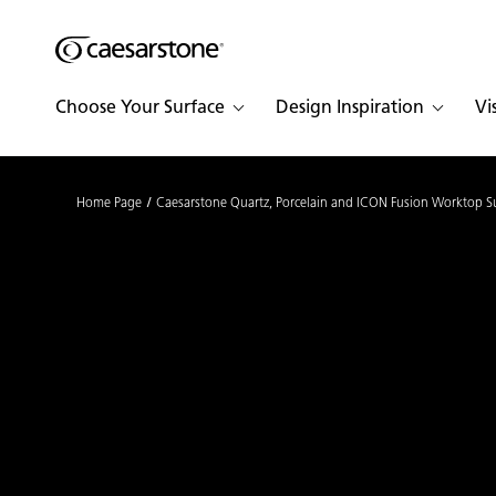
Shaped
Skip to Main Content
Skip to Main Footer
by Nature
Choose Your Surface
Design Inspiration
Vi
The Pebbles
Collection
Home Page
Caesarstone Quartz, Porcelain and ICON Fusion Worktop S