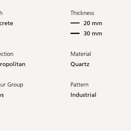
sh
Thickness
crete
20 mm
30 mm
ection
Material
ropolitan
Quartz
our Group
Pattern
ys
Industrial