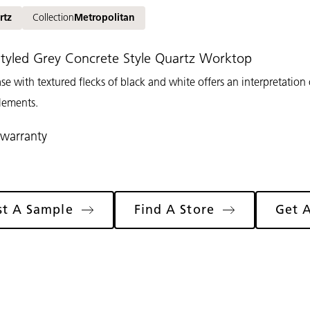
rtz
Collection
Metropolitan
 Styled Grey Concrete Style Quartz Worktop
ase with textured flecks of black and white offers an interpretation
lements.
 warranty
st A Sample
Find A Store
Get 