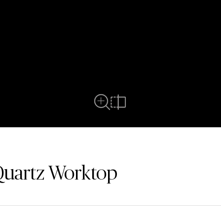
Full View
Compare
Quartz Worktop