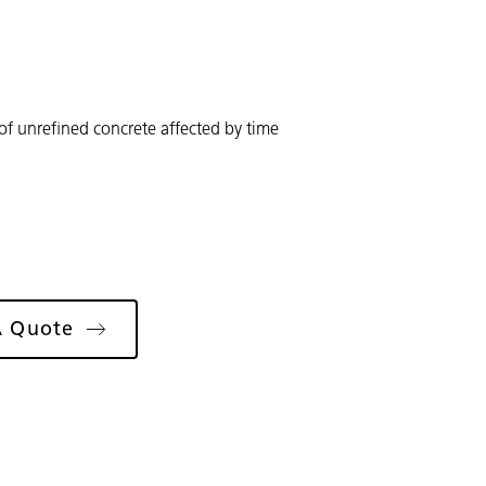
 of unrefined concrete affected by time
A Quote