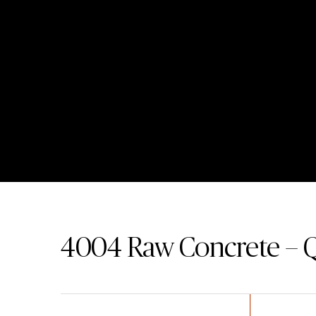
4004
Raw Concrete – 