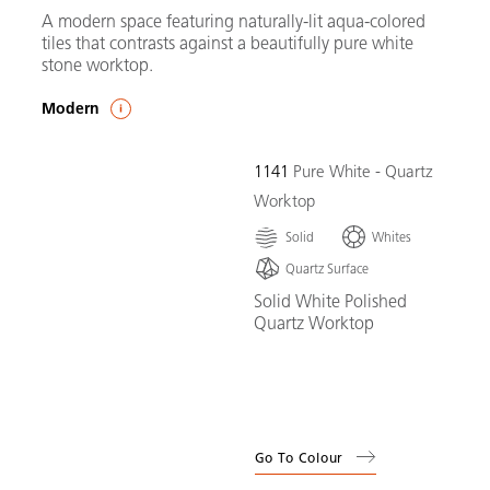
A modern space featuring naturally-lit aqua-colored
tiles that contrasts against a beautifully pure white
stone worktop.
Modern
1141
Pure White - Quartz
Worktop
Solid
Whites
Quartz Surface
Solid White Polished
Quartz Worktop
Go To Colour