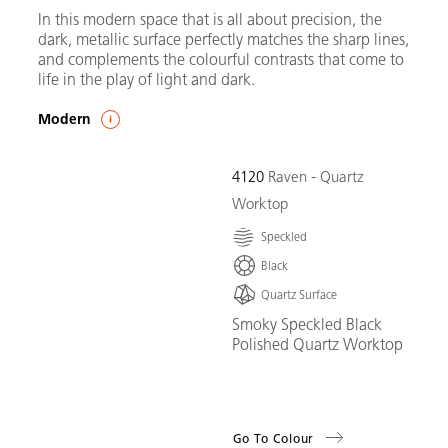
In this modern space that is all about precision, the
dark, metallic surface perfectly matches the sharp lines,
and complements the colourful contrasts that come to
life in the play of light and dark.
Modern
4120
Raven - Quartz
Worktop
Speckled
Black
Quartz Surface
Smoky Speckled Black
Polished Quartz Worktop
Go To Colour