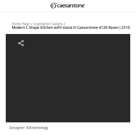
Shaped
Skip to Main Content
Skip to Main Footer
by Nature
Home Page
Inspiration Gallery
Modern L-Shape Kitchen with island in Caesarstone 4120 Raven | 2510
The Pebbles
Modern L-Shape Kitchen with isl
Collection
Designer: Kitchenology