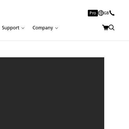
Pro
GB
Support
Company
 Empira White | 1939