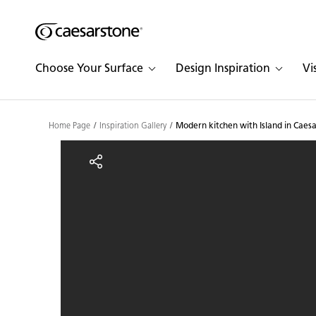
Shaped
Skip to Main Content
Skip to Main Footer
by Nature
Choose Your Surface
Design Inspiration
Vi
The Pebbles
Collection
Home Page
Inspiration Gallery
Modern kitchen with Island in Caes
Modern kitchen with Isl