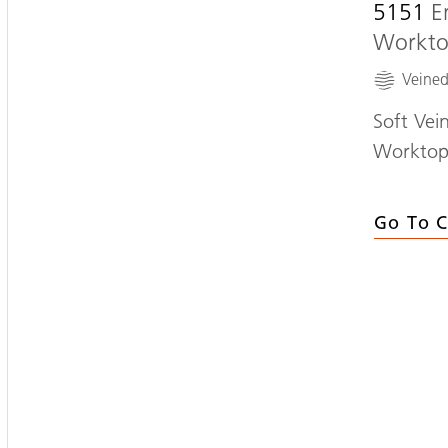
5151
E
Workt
Veine
Soft Vei
Workto
Go To C