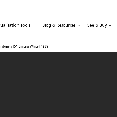
sualisation Tools
Blog & Resources
See & Buy
arstone 5151 Empira White | 1939
and in Caesarstone 5151