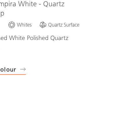
mpira White - Quartz
op
d
Whites
Quartz Surface
ned White Polished Quartz
p
olour