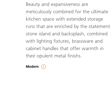
Beauty and expansiveness are
meticulously combined for the ultimate
kitchen space with extended storage
runs that are enriched by the statement
stone island and backsplash, combined
with lighting fixtures, brassware and
cabinet handles that offer warmth in
their opulent metal finishs.
Modern