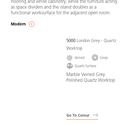
flooring and white cabinetry, while the furniture acting
as space dividers and the island doubles as a
functional worksurface for the adjacent open room.
Modern
5000
London Grey - Quartz
Worktop
Veined
Greys
Quartz Surface
Marble Veined Grey
Polished Quartz Worktop
Go To Colour