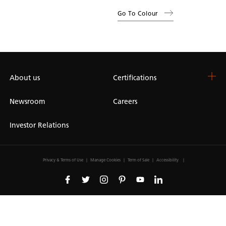
Go To Colour
About us
Certifications
Newsroom
Careers
Investor Relations
Privacy & Terms of Use
Manage Cookies
Term of Sale
Accessibility