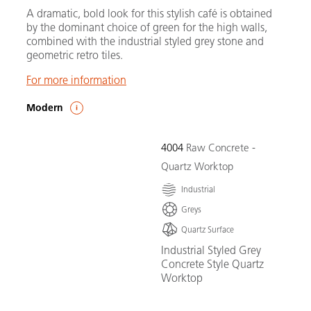
A dramatic, bold look for this stylish café is obtained
by the dominant choice of green for the high walls,
combined with the industrial styled grey stone and
geometric retro tiles.
For more information
Modern
4004
Raw Concrete -
Quartz Worktop
Industrial
Greys
Quartz Surface
Industrial Styled Grey
Concrete Style Quartz
Worktop