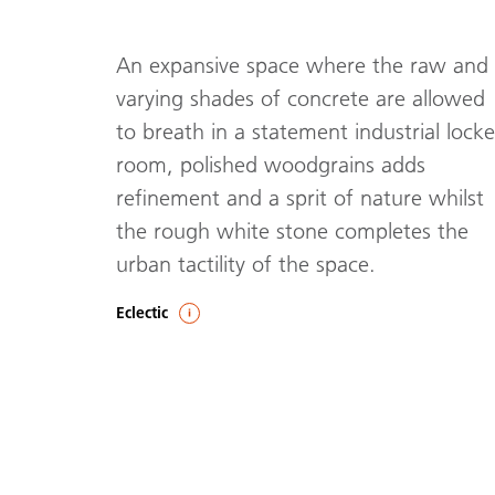
An expansive space where the raw and
varying shades of concrete are allowed
to breath in a statement industrial locke
room, polished woodgrains adds
refinement and a sprit of nature whilst
the rough white stone completes the
urban tactility of the space.
Eclectic