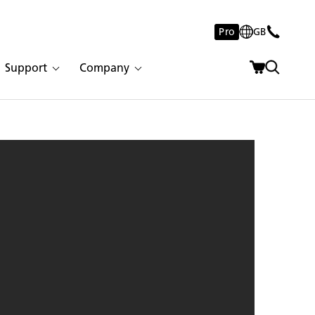
Pro
GB
Support
Company
rete | 2997