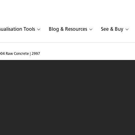
sualisation Tools
Blog & Resources
See & Buy
004 Raw Concrete | 2997
esarstone 4004 Raw Conc