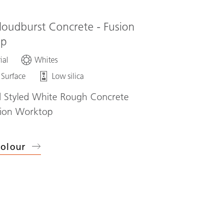
loudburst Concrete - Fusion
op
ial
Whites
 Surface
Low silica
al Styled White Rough Concrete
sion Worktop
olour