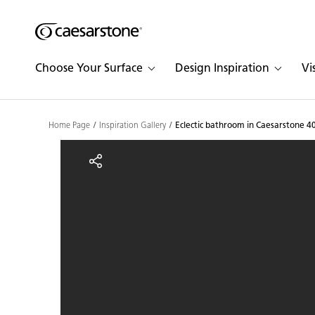
Shaped
Skip to Main Content
Skip to Main Footer
by Nature
Choose Your Surface
Design Inspiration
Vi
The Pebbles
Collection
Home Page
Inspiration Gallery
Eclectic bathroom in Caesarstone 4
Eclectic bathroom in Ca