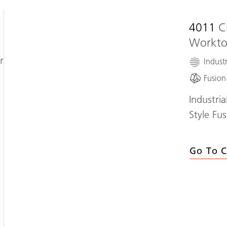
4011
C
Workt
r
Industr
Fusion
Industri
Style Fu
Go To C