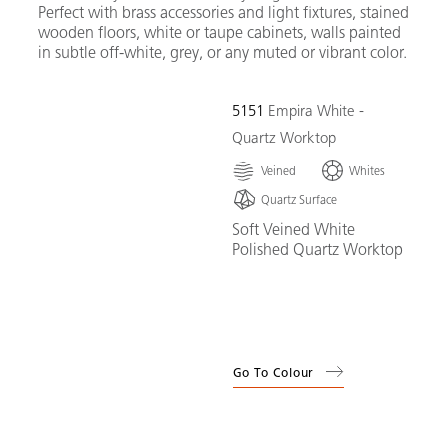
Perfect with brass accessories and light fixtures, stained
wooden floors, white or taupe cabinets, walls painted
in subtle off-white, grey, or any muted or vibrant color.
5151
Empira White -
Quartz Worktop
Veined
Whites
Quartz Surface
Soft Veined White
Polished Quartz Worktop
Go To Colour