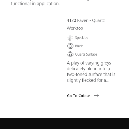
functional in application.
4120
Raven - Quartz
Worktop
Speckled
Black
Quartz Surface
A play of varying greys
delicately blend into a
two-toned surface that is
slightly flecked for a...
Go To Colour