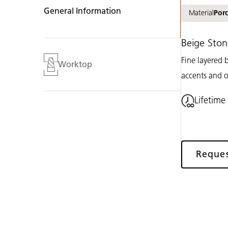
General Information
Material
Porc
Beige Ston
Fine layered b
Worktop
accents and o
Lifetime
Reque