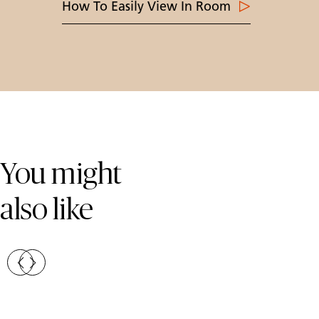
How To Easily View In Room
Skip Colours Gallery
You might
also like