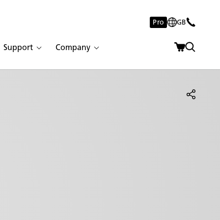
Pro
GB
Support
Company