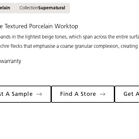
elain
Collection
Supernatural
e Textured Porcelain Worktop
ands in the lightest beige tones, which span across the entire surfa
chre flecks that emphasise a coarse granular complexion, creating
 warranty
st A Sample
Find A Store
Get 