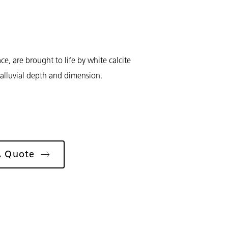
ce, are brought to life by white calcite
 alluvial depth and dimension.
A Quote