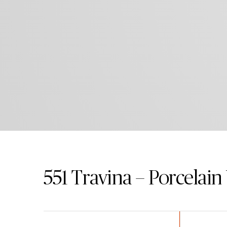
551
Travina – Porcelai