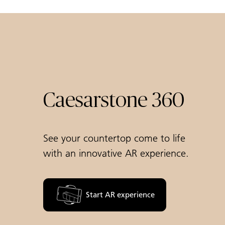
Caesarstone 360
See your countertop come to life
with an innovative AR experience.
Start AR experience