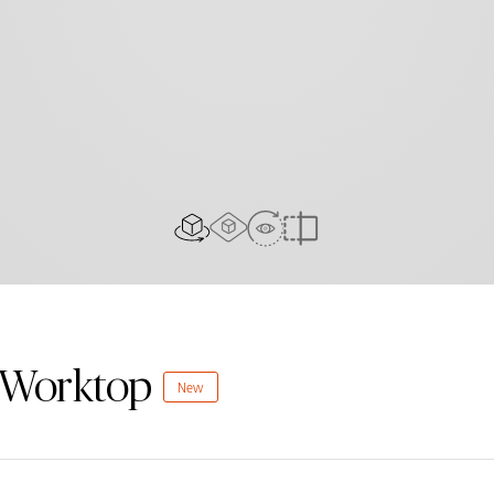
AR Experience
View In Room
2D/3D view
Compare
n Worktop
New