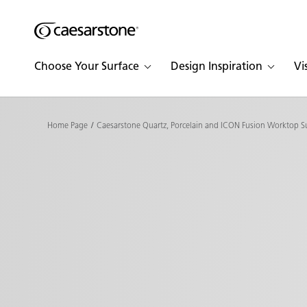
Shaped
Skip to Main Content
Skip to Main Footer
by Nature
Choose Your Surface
Design Inspiration
Vi
The Pebbles
Collection
Home Page
Caesarstone Quartz, Porcelain and ICON Fusion Worktop S