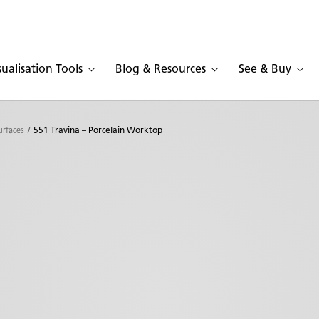
sualisation Tools
Blog & Resources
See & Buy
urfaces
551 Travina – Porcelain Worktop