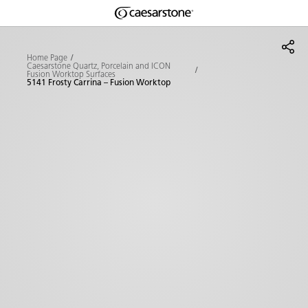
Shaped
Skip to Main Content
Skip to Main Footer
by Nature
Home Page
Caesarstone Quartz, Porcelain and ICON
Fusion Worktop Surfaces
The Pebbles
5141 Frosty Carrina – Fusion Worktop
Collection