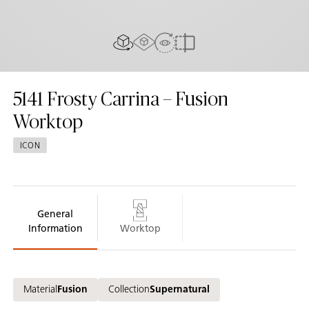
AR Experience
View In Room
2D/3D view
Compare
5141
Frosty Carrina – Fusion
Worktop
ICON
General
Information
Worktop
Material
Fusion
Collection
Supernatural