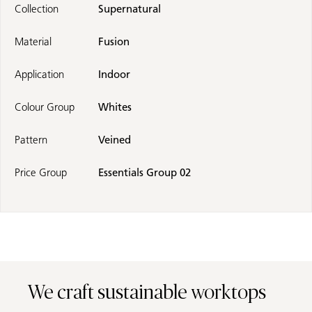
Collection
Supernatural
Material
Fusion
Application
Indoor
Colour Group
Whites
Pattern
Veined
Price Group
Essentials Group 02
We craft sustainable worktops