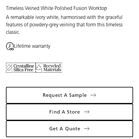
Timeless Veined White Polished Fusion Worktop
A remarkable ivory white, harmonised with the graceful
features of powdery-grey veining that form this timeless
classic.
Lifetime warranty
Request A Sample
Find A Store
Get A Quote