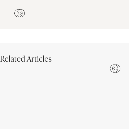
Related Articles