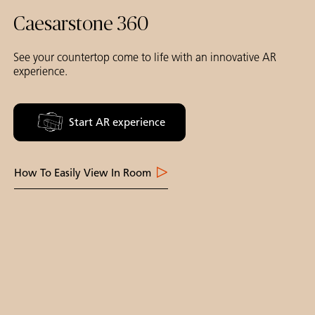
Caesarstone 360
See your countertop come to life with an innovative AR
experience.
Start AR experience
How To Easily View In Room