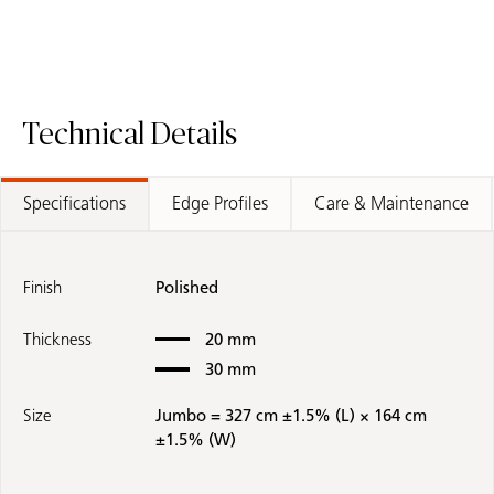
Technical Details
Specifications
Edge Profiles
Care & Maintenance
Finish
Polished
Thickness
20 mm
30 mm
Size
Jumbo = 327 cm ±1.5% (L) × 164 cm
±1.5% (W)