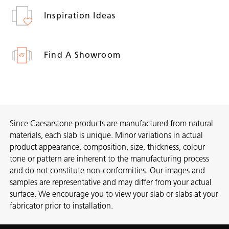
Inspiration Ideas
Find A Showroom
Since Caesarstone products are manufactured from natural
materials, each slab is unique. Minor variations in actual
product appearance, composition, size, thickness, colour
tone or pattern are inherent to the manufacturing process
and do not constitute non-conformities. Our images and
samples are representative and may differ from your actual
surface. We encourage you to view your slab or slabs at your
fabricator prior to installation.