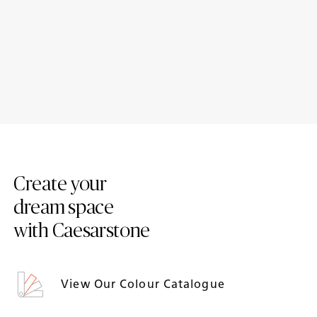
Case Study: A timeless family
Case Study: A unique vaulted
hub by Mowlem & Co, crafted
family kitchen by ROAR
with Caesarstone for
enduring elegance
Create your
dream space
with Caesarstone
View Our Colour Catalogue