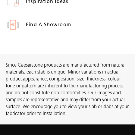
Inspiration Ideas
Find A Showroom
Since Caesarstone products are manufactured from natural
materials, each slab is unique. Minor variations in actual
product appearance, composition, size, thickness, colour
tone or pattern are inherent to the manufacturing process
and do not constitute non-conformities. Our images and
samples are representative and may differ from your actual
surface. We encourage you to view your slab or slabs at your
fabricator prior to installation.