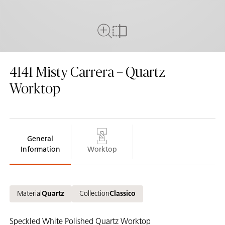
Full View
Compare
4141
Misty Carrera – Quartz
Worktop
General
Information
Worktop
Material
Quartz
Collection
Classico
Speckled White Polished Quartz Worktop