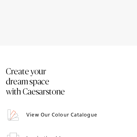
Case Study: Mouse Tail Coffee
6 traditional kitchen designs
Stories
featuring Caesarstone
Create your
dream space
with Caesarstone
View Our Colour Catalogue