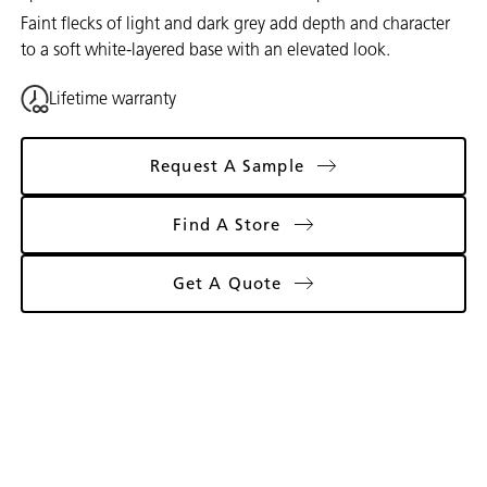
Faint flecks of light and dark grey add depth and character
to a soft white-layered base with an elevated look.
Lifetime warranty
Request A Sample
Find A Store
Get A Quote
Gallery