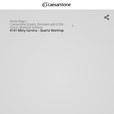
Shaped
Skip to Main Content
Skip to Main Footer
by Nature
Home Page
Caesarstone Quartz, Porcelain and ICON
Fusion Worktop Surfaces
The Pebbles
4141 Misty Carrera – Quartz Worktop
Collection