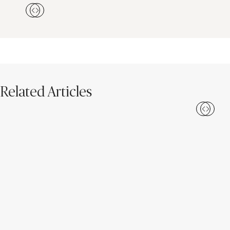
Related Articles