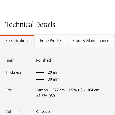
Technical Details
Specifications
Edge Profiles
Care & Maintenance
Finish
Polished
Thickness
20 mm
30 mm
Size
Jumbo = 327 cm ±1.5% (L) × 164 cm
±1.5% (W)
Collection
Classico