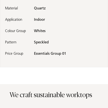
Material
Quartz
Application
Indoor
Colour Group
Whites
Pattern
Speckled
Price Group
Essentials Group 01
We craft sustainable worktops