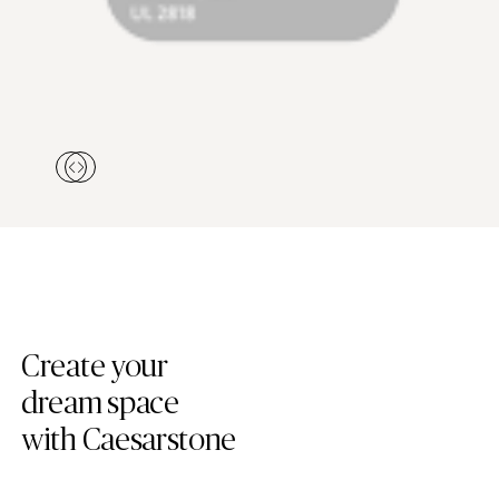
Create your
dream space
with Caesarstone