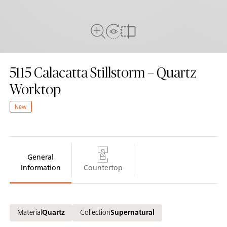
View In Room
Full View
Compare
5115
Calacatta Stillstorm – Quartz
Worktop
New
General
Information
Countertop
Material
Quartz
Collection
Supernatural