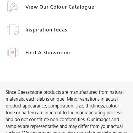
View Our Colour Catalogue
Inspiration Ideas
Find A Showroom
Since Caesarstone products are manufactured from natural
materials, each slab is unique. Minor variations in actual
product appearance, composition, size, thickness, colour
tone or pattern are inherent to the manufacturing process
and do not constitute non-conformities. Our images and
samples are representative and may differ from your actual