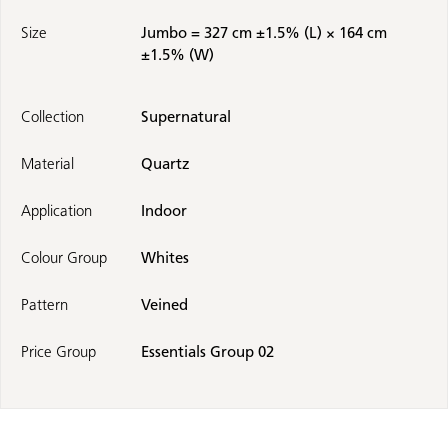
Size
Jumbo = 327 cm ±1.5% (L) × 164 cm
±1.5% (W)
Collection
Supernatural
Material
Quartz
Application
Indoor
Colour Group
Whites
Pattern
Veined
Price Group
Essentials Group 02