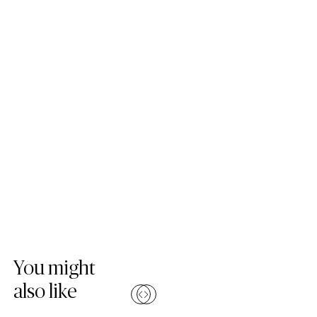
Skip Colours Gallery
You might
also like