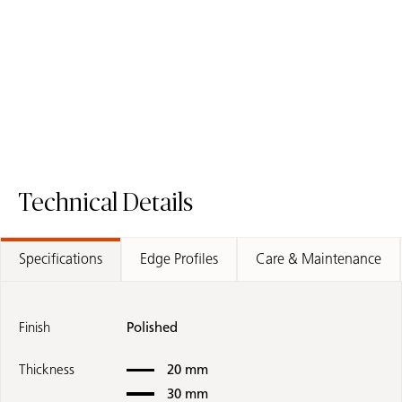
Request A Sample
5031 Statuar
Request A Sample
8104 Calacatta Thyme - Fusion Worktop
Technical Details
Specifications
Edge Profiles
Care & Maintenance
Finish
Polished
Thickness
20 mm
30 mm