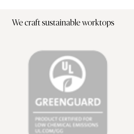
We craft sustainable worktops