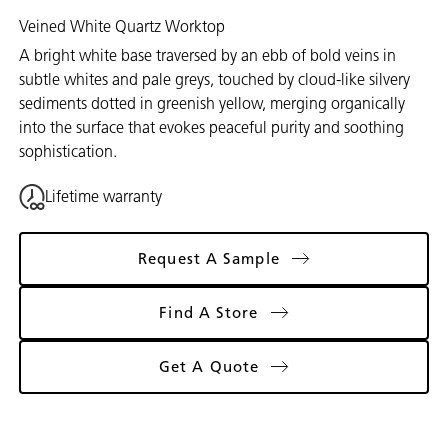
Veined White Quartz Worktop
A bright white base traversed by an ebb of bold veins in
subtle whites and pale greys, touched by cloud-like silvery
sediments dotted in greenish yellow, merging organically
into the surface that evokes peaceful purity and soothing
sophistication.
Lifetime warranty
Request A Sample
Find A Store
Get A Quote