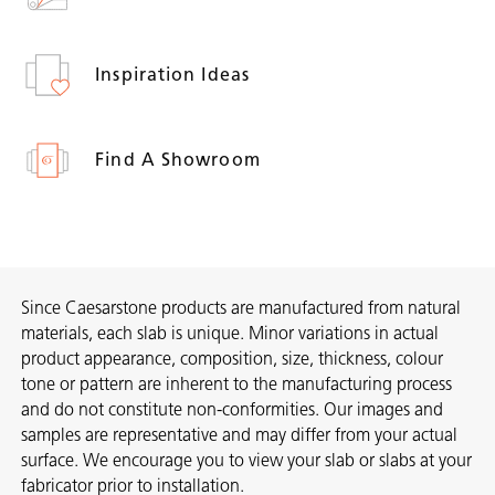
Inspiration Ideas
Find A Showroom
Since Caesarstone products are manufactured from natural
materials, each slab is unique. Minor variations in actual
product appearance, composition, size, thickness, colour
tone or pattern are inherent to the manufacturing process
and do not constitute non-conformities. Our images and
samples are representative and may differ from your actual
surface. We encourage you to view your slab or slabs at your
fabricator prior to installation.