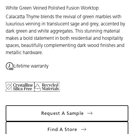
White Green Veined Polished Fusion Worktop
Calacatta Thyme blends the revival of green marbles with
luxurious veining in translucent sage and grey, accented by
dark green and white aggregates. This stunning material
makes a bold statement in both residential and hospitality
spaces, beautifully complementing dark wood finishes and
metallic hardware.
Lifetime warranty
Request A Sample
Find A Store