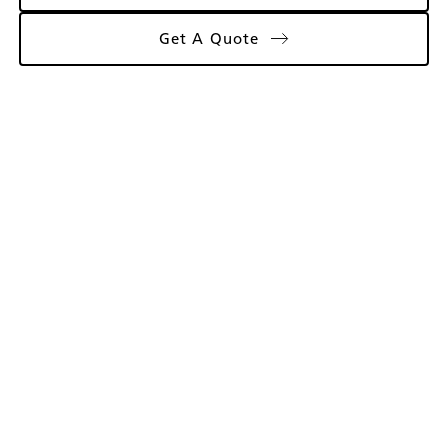
Get A Quote
Gallery