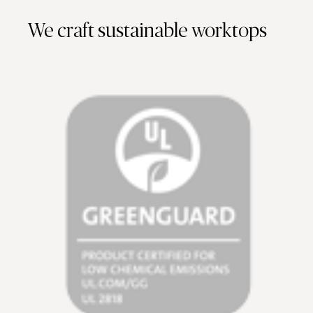
We craft sustainable worktops