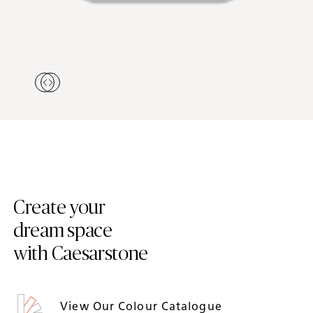
Create your
dream space
with Caesarstone
View Our Colour Catalogue