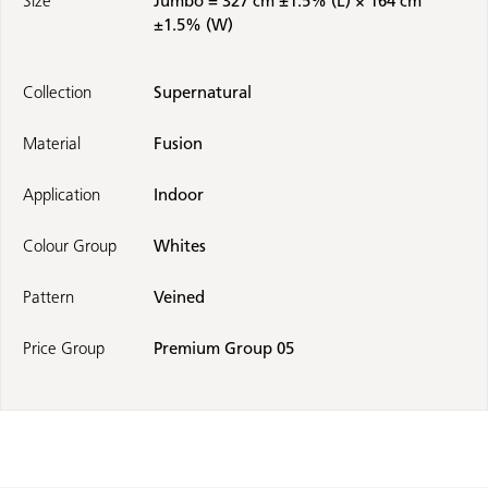
Size
Jumbo = 327 cm ±1.5% (L) × 164 cm
±1.5% (W)
Collection
Supernatural
Material
Fusion
Application
Indoor
Colour Group
Whites
Pattern
Veined
Price Group
Premium Group 05