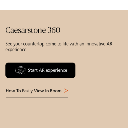
Caesarstone 360
See your countertop come to life with an innovative AR
experience.
Start AR experience
How To Easily View In Room