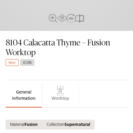
AR Experience
View In Room
Full View
Compare
8104
Calacatta Thyme – Fusion
Worktop
New
ICON
General
Information
Worktop
Material
Fusion
Collection
Supernatural