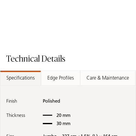
Request A Sample
505 Archetta 
Samples Coming Soon
8477 Ocean Sage - Fusion Worktop
Technical Details
Specifications
Edge Profiles
Care & Maintenance
Finish
Polished
Thickness
20 mm
30 mm