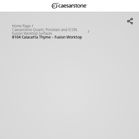
Shaped
Skip to Main Content
Skip to Main Footer
by Nature
Home Page
Caesarstone Quartz, Porcelain and ICON
Fusion Worktop Surfaces
The Pebbles
8104 Calacatta Thyme – Fusion Worktop
Collection