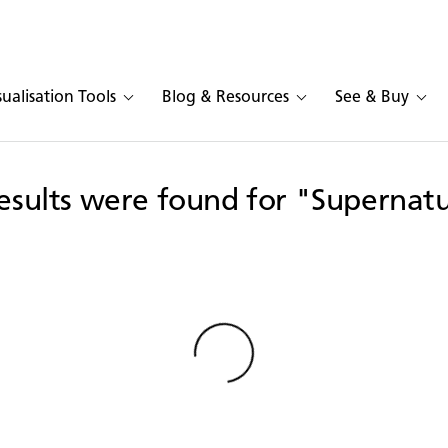
sualisation Tools
Blog & Resources
See & Buy
esults were found for "Supernat
Loading