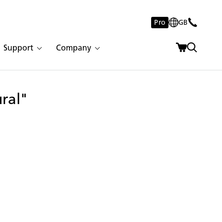
Pro
GB
Support
Company
ural"