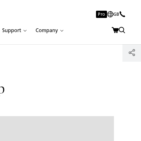
Pro
GB
Support
Company
p