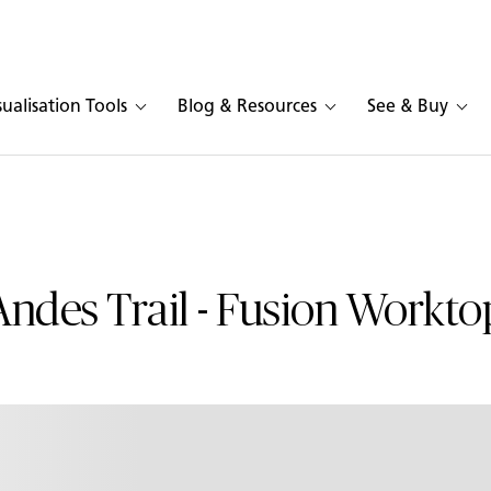
sualisation Tools
Blog & Resources
See & Buy
Andes Trail - Fusion Workto