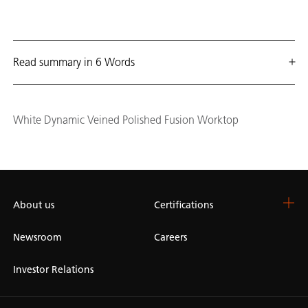
Read summary in 6 Words
White Dynamic Veined Polished Fusion Worktop
About us
Certifications
Newsroom
Careers
Investor Relations