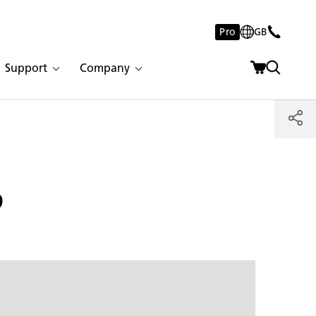
Pro
GB
Support
Company
p