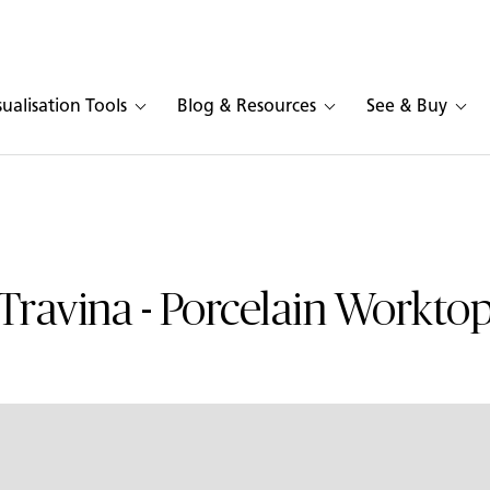
sualisation Tools
Blog & Resources
See & Buy
Travina - Porcelain Workto