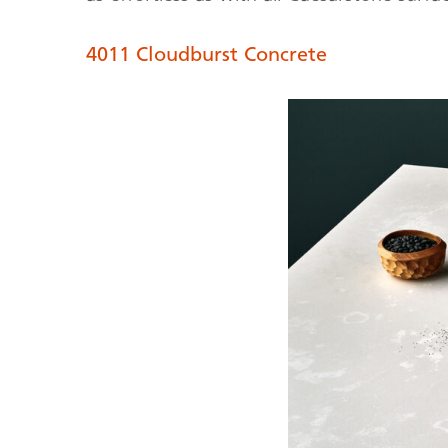
4011 Cloudburst Concrete