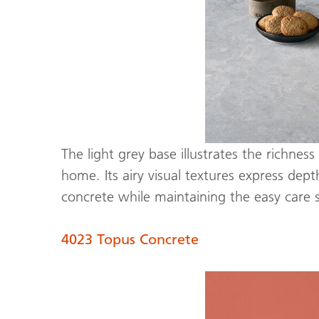
The light grey base illustrates the richne
home. Its airy visual textures express dep
concrete while maintaining the easy care
4023 Topus Concrete