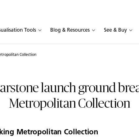
sualisation Tools
Blog & Resources
See & Buy
tropolitan Collection
arstone launch ground bre
Metropolitan Collection
king Metropolitan Collection