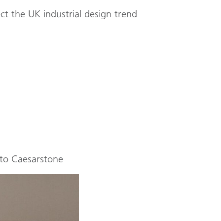
ct the UK industrial design trend
 to Caesarstone