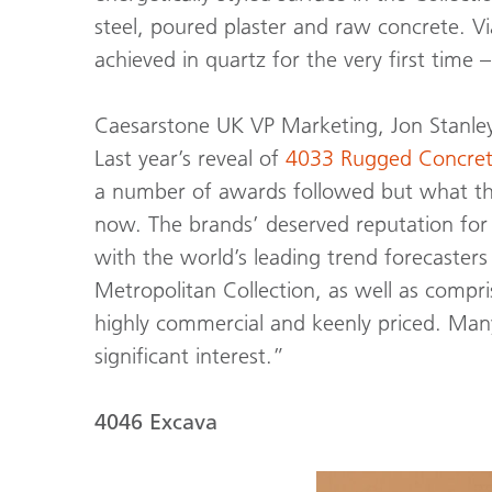
steel, poured plaster and raw concrete. V
achieved in quartz for the very first time 
Caesarstone UK VP Marketing, Jon Stanley
Last year’s reveal of
4033 Rugged Concre
a number of awards followed but what the 
now. The brands’ deserved reputation for
with the world’s leading trend forecaste
Metropolitan Collection, as well as compri
highly commercial and keenly priced. Many
significant interest.”
4046 Excava