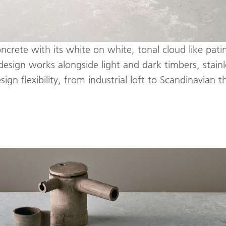
rete with its white on white, tonal cloud like patina
esign works alongside light and dark timbers, stainle
gn flexibility, from industrial loft to Scandinavian