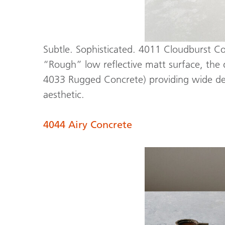
Subtle. Sophisticated. 4011 Cloudburst Conc
“Rough” low reflective matt surface, the d
4033 Rugged Concrete) providing wide desi
aesthetic.
4044 Airy Concrete