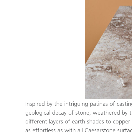
Inspired by the intriguing patinas of casti
geological decay of stone, weathered by t
different layers of earth shades to copper
as effortless as with all Caesarstone surfa