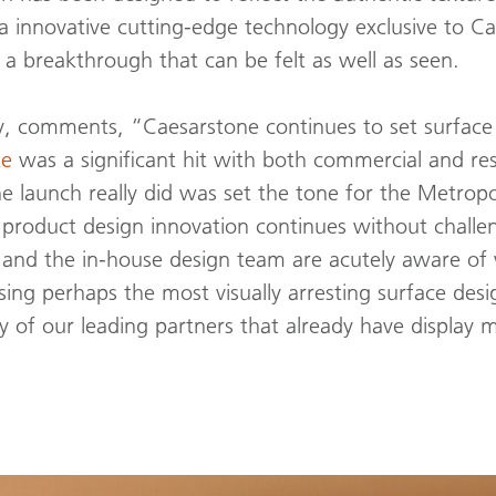
ia innovative cutting-edge technology exclusive to 
– a breakthrough that can be felt as well as seen.
, comments, “Caesarstone continues to set surface d
te
was a significant hit with both commercial and res
launch really did was set the tone for the Metropol
 product design innovation continues without chall
rs and the in-house design team are acutely aware 
sing perhaps the most visually arresting surface desi
 of our leading partners that already have display m