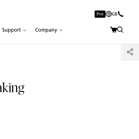
Pro
GB
Support
Company
aking