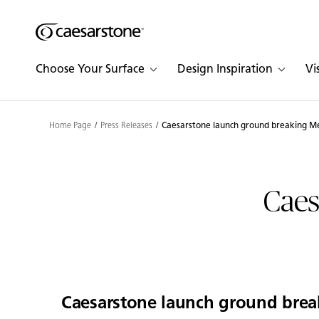
Shaped
Skip to Main Content
Skip to Main Footer
by Nature
Choose Your Surface
Design Inspiration
Vi
The Pebbles
Collection
Home Page
Press Releases
Caesarstone launch ground breaking Me
Caes
Caesarstone launch ground brea