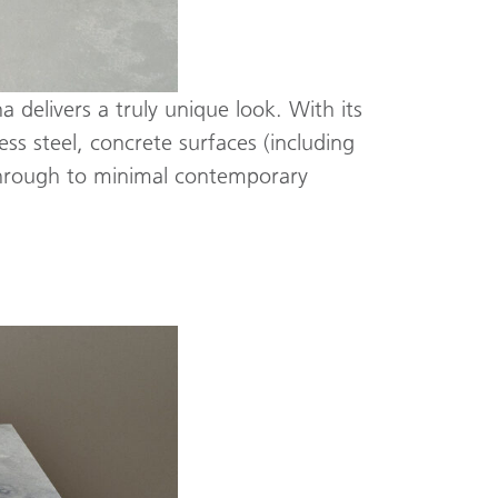
 delivers a truly unique look. With its
ss steel, concrete surfaces (including
 through to minimal contemporary