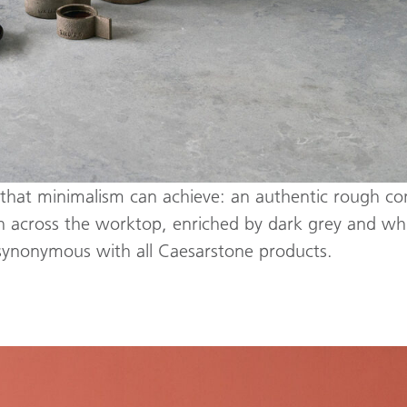
ss that minimalism can achieve: an authentic rough co
th across the worktop, enriched by dark grey and whit
 synonymous with all Caesarstone products.