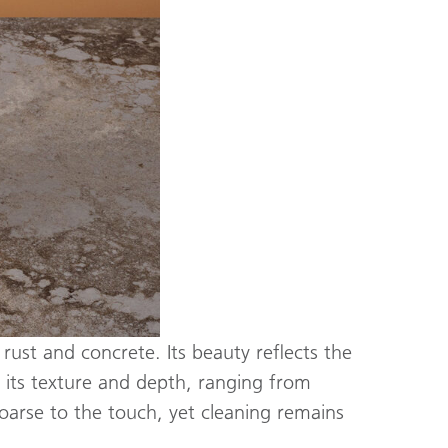
 rust and concrete. Its beauty reflects the
r its texture and depth, ranging from
coarse to the touch, yet cleaning remains