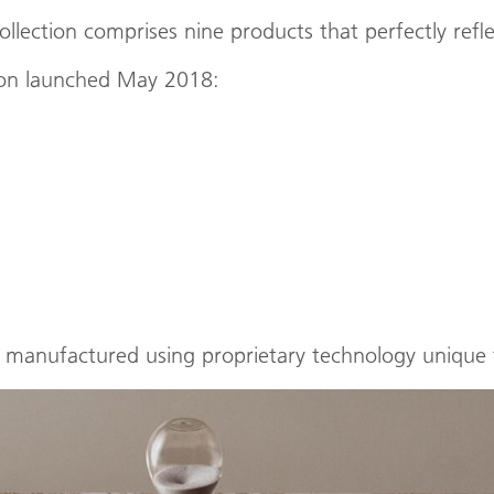
lection comprises nine products that perfectly refle
tion launched May 2018:
d manufactured using proprietary technology unique