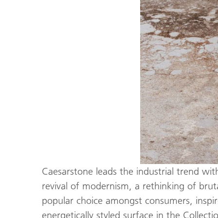
Caesarstone leads the industrial trend wit
revival of modernism, a rethinking of brut
popular choice amongst consumers, inspired
energetically styled surface in the Collec