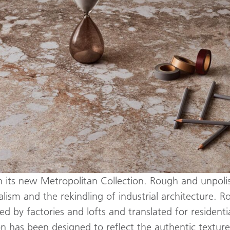
h its new Metropolitan Collection. Rough and unpolis
alism and the rekindling of industrial architecture. 
 by factories and lofts and translated for residenti
tion has been designed to reflect the authentic textu