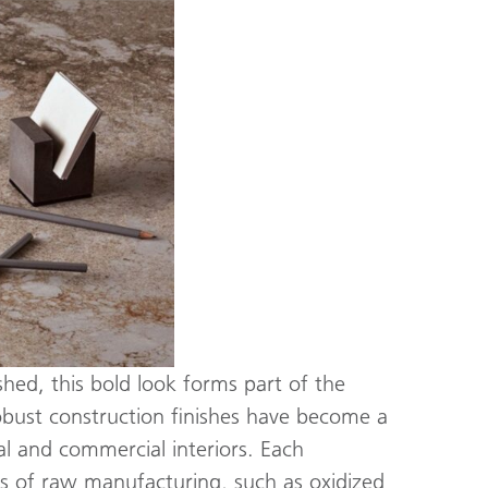
hed, this bold look forms part of the
Robust construction finishes have become a
al and commercial interiors. Each
res of raw manufacturing, such as oxidized