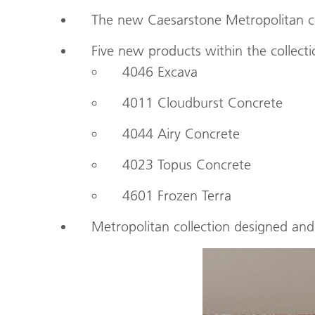
The new Caesarstone Metropolitan col
Five new products within the collec
4046 Excava
4011 Cloudburst Concrete
4044 Airy Concrete
4023 Topus Concrete
4601 Frozen Terra
Metropolitan collection designed an