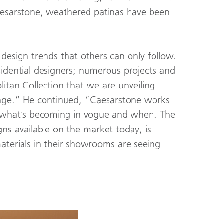
Caesarstone, weathered patinas have been
esign trends that others can only follow.
idential designers; numerous projects and
itan Collection that we are unveiling
enge.” He continued, “Caesarstone works
of what’s becoming in vogue and when. The
gns available on the market today, is
aterials in their showrooms are seeing