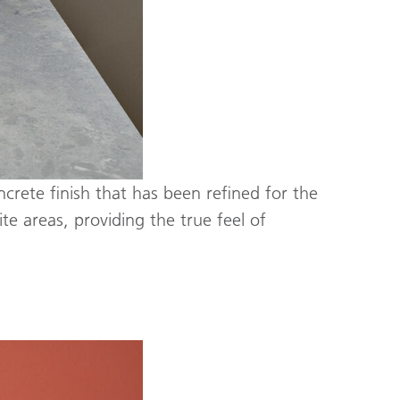
ncrete finish that has been refined for the
e areas, providing the true feel of