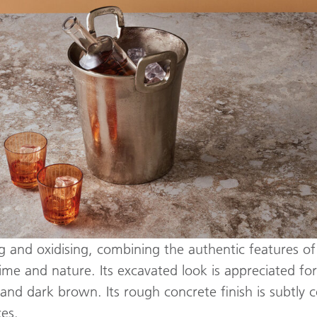
ng and oxidising, combining the authentic features of
ime and nature. Its excavated look is appreciated fo
 and dark brown. Its rough concrete finish is subtly 
ces.