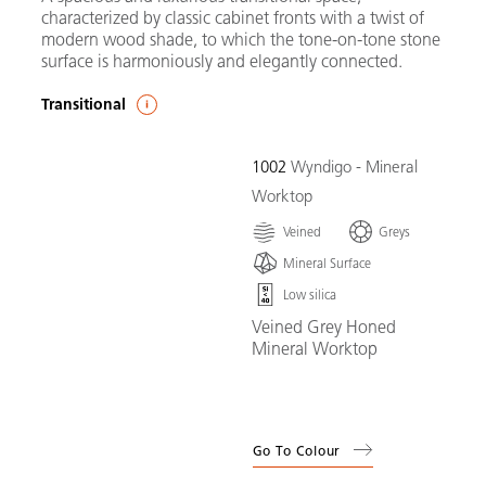
characterized by classic cabinet fronts with a twist of
modern wood shade, to which the tone-on-tone stone
surface is harmoniously and elegantly connected.
Transitional
1002
Wyndigo - Mineral
Worktop
Veined
Greys
Mineral Surface
Low silica
Veined Grey Honed
Mineral Worktop
Go To Colour