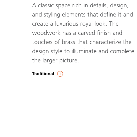
A classic space rich in details, design,
and styling elements that define it and
create a luxurious royal look. The
woodwork has a carved finish and
touches of brass that characterize the
design style to illuminate and complete
the larger picture.
Traditional