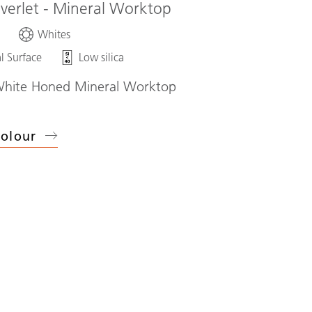
iverlet - Mineral Worktop
d
Whites
l Surface
Low silica
White Honed Mineral Worktop
olour