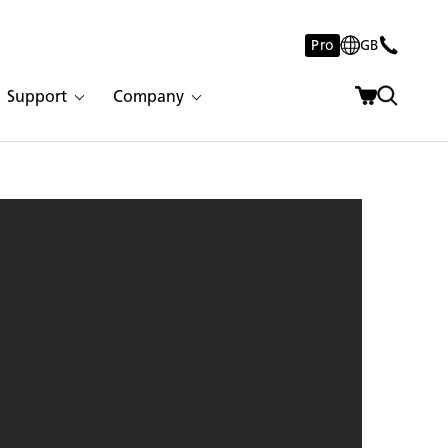
Pro
GB
Support
Company
arstone 1001 Riverlet | 