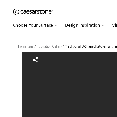
Shaped
Skip to Main Content
Skip to Main Footer
by Nature
Choose Your Surface
Design Inspiration
Vi
The Pebbles
Collection
Home Page
Inspiration Gallery
Traditional U-Shaped kitchen with i
Traditional U-Shaped kit