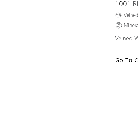
1001
R
Veine
Minera
Veined 
Go To C