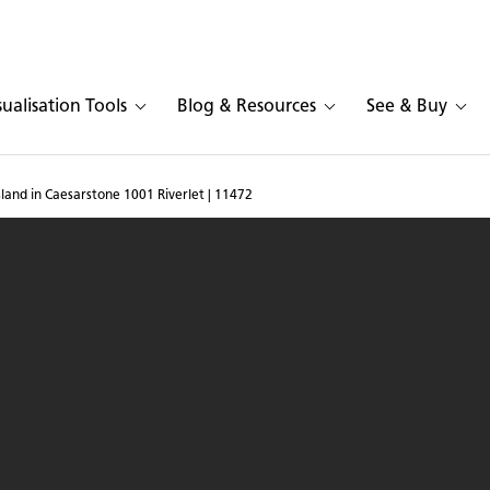
sualisation Tools
Blog & Resources
See & Buy
sland in Caesarstone 1001 Riverlet | 11472
chen with island in Caes