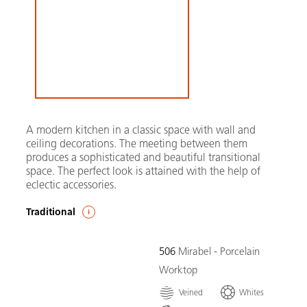
A modern kitchen in a classic space with wall and
ceiling decorations. The meeting between them
produces a sophisticated and beautiful transitional
space. The perfect look is attained with the help of
eclectic accessories.
Traditional
506
Mirabel - Porcelain
Worktop
Veined
Whites