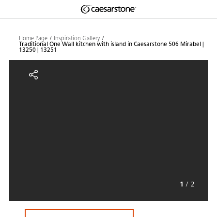
Shaped
Skip to Main Content
Skip to Main Footer
by Nature
Home Page
Inspiration Gallery
Traditional One Wall kitchen with island in Caesarstone 506 Mirabel |
13250 | 13251
The Pebbles
Traditional One Wall kitchen with
Collection
1
/
2