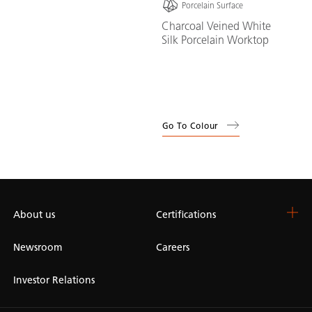
Porcelain Surface
Charcoal Veined White
Silk Porcelain Worktop
Go To Colour
About us
Certifications
Newsroom
Careers
Investor Relations