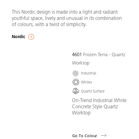
This Nordic design is made into a light and radiant
youthful space, lively and unusual in its combination
of colours, with a twist of simplicity.
Nordic
4601
Frozen Terra - Quartz
Worktop
Industrial
Whites
Quartz Surface
On-Trend Industrial White
Concrete Style Quartz
Worktop
Go To Colour