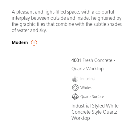
A pleasant and light-filled space, with a colourful
interplay between outside and inside, heightened by
the graphic tiles that combine with the subtle shades
of water and sky.
Modern
4001
Fresh Concrete -
Quartz Worktop
Industrial
Whites
Quartz Surface
Industrial Styled White
Concrete Style Quartz
Worktop