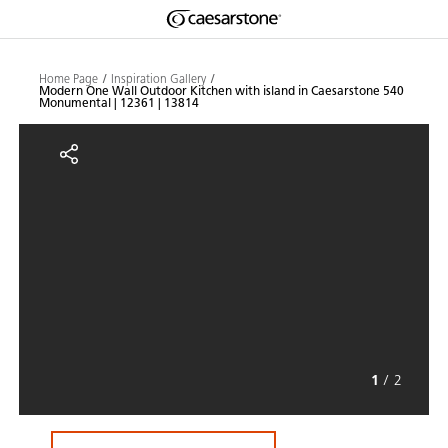
Shaped
Skip to Main Content
Skip to Main Footer
by Nature
Home Page
Inspiration Gallery
Modern One Wall Outdoor Kitchen with island in Caesarstone 540
Monumental | 12361 | 13814
The Pebbles
Modern One Wall Outdoor Kitchen
Collection
1
/
2