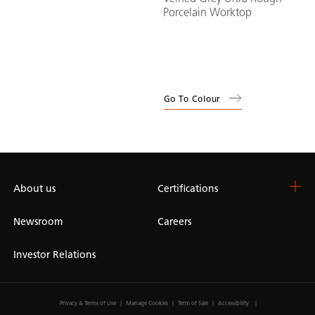
Porcelain Worktop
Go To Colour
About us
Certifications
Newsroom
Careers
Investor Relations
Privacy & Terms of Use
Manage Cookies
Term of Sale
Accessibility