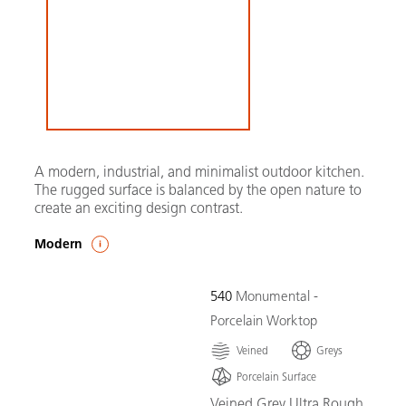
A modern, industrial, and minimalist outdoor kitchen.
The rugged surface is balanced by the open nature to
create an exciting design contrast.
Modern
540
Monumental -
Porcelain Worktop
Veined
Greys
Porcelain Surface
Veined Grey Ultra Rough