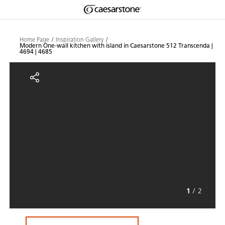
Shaped
Skip to Main Content
Skip to Main Footer
by Nature
Home Page
Inspiration Gallery
Modern One-wall kitchen with island in Caesarstone 512 Transcenda |
4694 | 4685
The Pebbles
Modern One-wall kitchen with isl
Collection
1
/
2