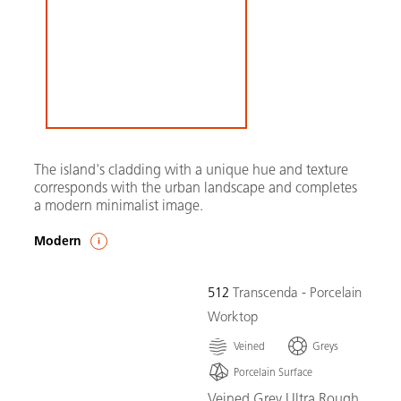
The island's cladding with a unique hue and texture
corresponds with the urban landscape and completes
a modern minimalist image.
Modern
512
Transcenda - Porcelain
Worktop
Veined
Greys
Porcelain Surface
Veined Grey Ultra Rough