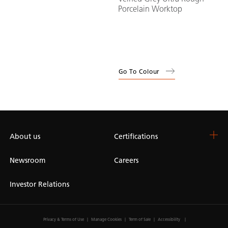
Porcelain Worktop
Go To Colour
About us
Certifications
Newsroom
Careers
Investor Relations
Privacy & Terms of Use
Manage Cookies
Term of Sale
Accessibility