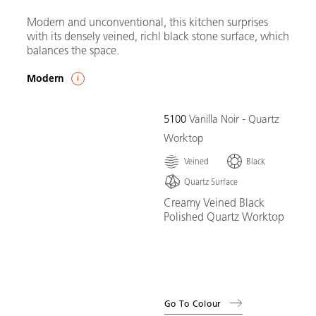
Modern and unconventional, this kitchen surprises
with its densely veined, richl black stone surface, which
balances the space.
Modern
5100
Vanilla Noir - Quartz
Worktop
Veined
Black
Quartz Surface
Creamy Veined Black
Polished Quartz Worktop
Go To Colour