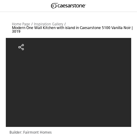
Shaped
Skip to Main Content
Skip to Main Footer
by Nature
Home Page
Inspiration Gallery
Modern One Wall Kitchen with island in Caesarstone 5100 Vanilla Noir |
3019
The Pebbles
Modern One Wall Kitchen with isl
Collection
Builder: Fairmont Homes