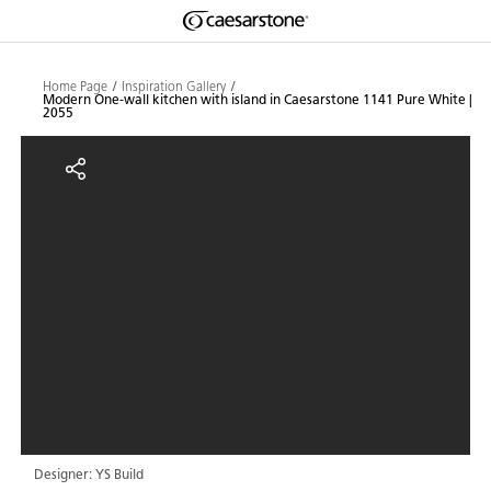
Shaped
Skip to Main Content
Skip to Main Footer
by Nature
Home Page
Inspiration Gallery
Modern One-wall kitchen with island in Caesarstone 1141 Pure White |
2055
The Pebbles
Modern One-wall kitchen with isl
Collection
Designer: YS Build