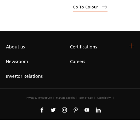
Go To Colour
About us
Certifications
Newsroom
Careers
Investor Relations
Privacy & Terms of Use
Manage Cookies
Term of Sale
Accessibility