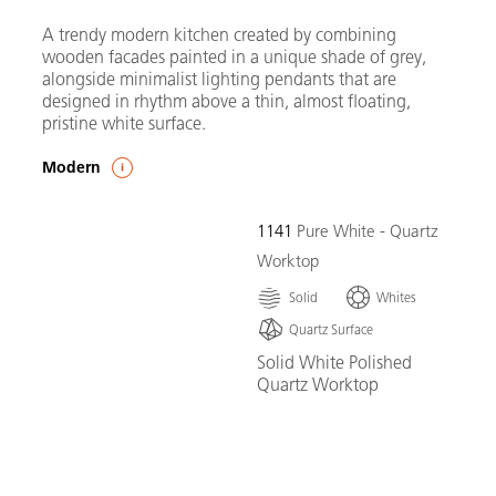
A trendy modern kitchen created by combining
wooden facades painted in a unique shade of grey,
alongside minimalist lighting pendants that are
designed in rhythm above a thin, almost floating,
pristine white surface.
Modern
1141
Pure White - Quartz
Worktop
Solid
Whites
Quartz Surface
Solid White Polished
Quartz Worktop