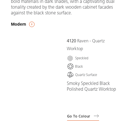
bold materials in dark shades, with a captivating dual
tonality created by the dark wooden cabinet facades
against the black stone surface.
Modern
4120
Raven - Quartz
Worktop
Speckled
Black
Quartz Surface
Smoky Speckled Black
Polished Quartz Worktop
Go To Colour