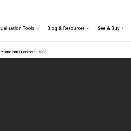
sualisation Tools
Blog & Resources
See & Buy
arstone 2003 Concrete | 3008
and in Caesarstone 2003