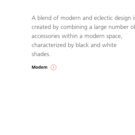
A blend of modern and eclectic design i
created by combining a large number o
accessories within a modern space,
characterized by black and white
shades.
Modern