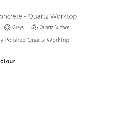
oncrete - Quartz Worktop
Greys
Quartz Surface
ey Polished Quartz Worktop
olour