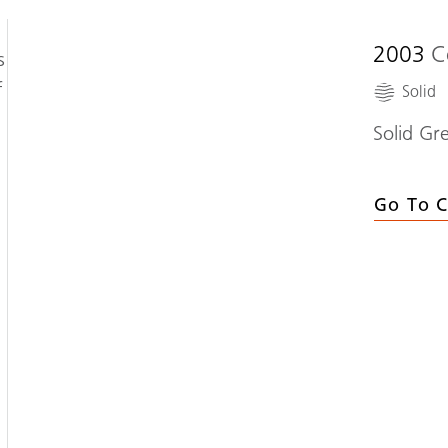
2003
C
s
f
Solid
Solid Gr
Go To C