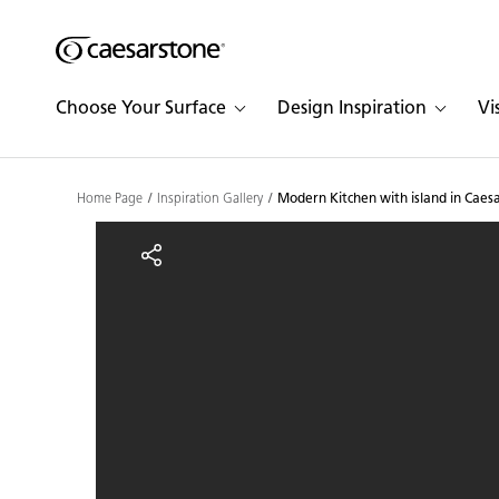
Shaped
Skip to Main Content
Skip to Main Footer
by Nature
Choose Your Surface
Design Inspiration
Vi
The Pebbles
Collection
Home Page
Inspiration Gallery
Modern Kitchen with island in Caes
Modern Kitchen with isl