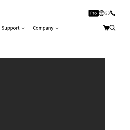
Pro
GB
Support
Company
 Concrete | 3008