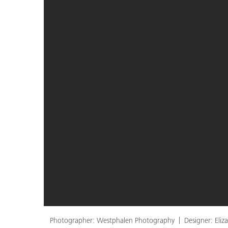
Photographer: Westphalen Photography
Designer: Eli