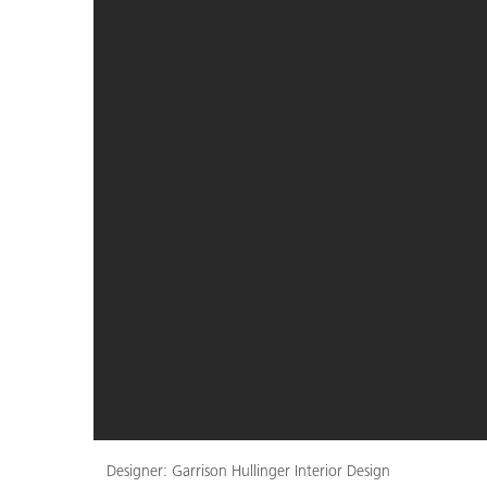
Designer: Garrison Hullinger Interior Design