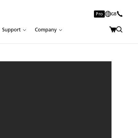
Pro
GB
Support
Company
catta Nuvo | 2984