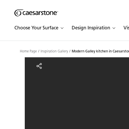
Shaped
Skip to Main Content
Skip to Main Footer
by Nature
Choose Your Surface
Design Inspiration
Vi
The Pebbles
Collection
Home Page
Inspiration Gallery
Modern Galley kitchen in Caesarsto
Modern Galley kitchen i