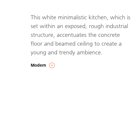
This white minimalistic kitchen, which is
set within an exposed, rough industrial
structure, accentuates the concrete
floor and beamed ceiling to create a
young and trendy ambience.
Modern