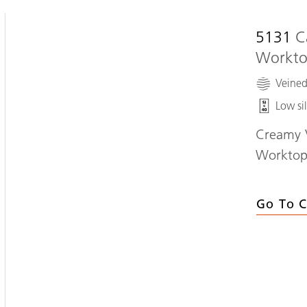
5131
C
Workt
Veine
Low sil
Creamy V
Workto
Go To C