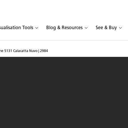
sualisation Tools
Blog & Resources
See & Buy
ne 5131 Calacatta Nuvo | 2984
n Caesarstone 5131 Cala