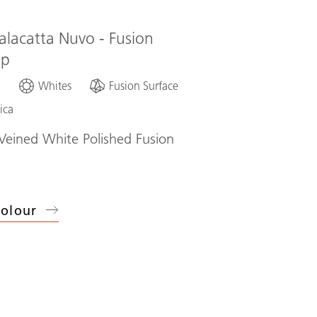
alacatta Nuvo - Fusion
op
d
Whites
Fusion Surface
ica
eined White Polished Fusion
p
olour