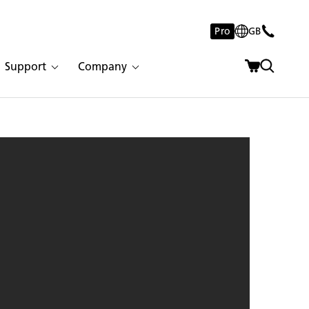
Pro
GB
Support
Company
 Nuvo | 3002