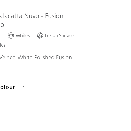
alacatta Nuvo - Fusion
op
d
Whites
Fusion Surface
ica
eined White Polished Fusion
p
olour