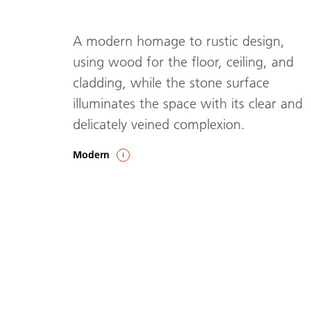
A modern homage to rustic design,
using wood for the floor, ceiling, and
cladding, while the stone surface
illuminates the space with its clear and
delicately veined complexion.
Modern