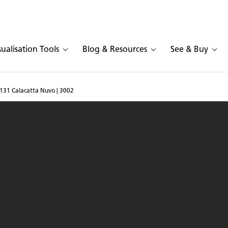
sualisation Tools
Blog & Resources
See & Buy
131 Calacatta Nuvo | 3002
sarstone 5131 Calacatta