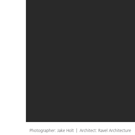
Photographer: Jake Holt
Architect: Ravel Architecture