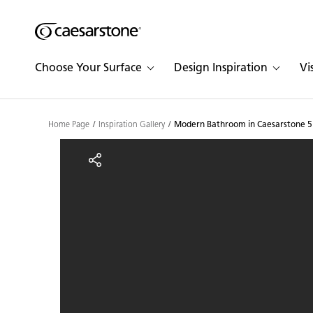
Shaped
Skip to Main Content
Skip to Main Footer
by Nature
Choose Your Surface
Design Inspiration
Vi
The Pebbles
Collection
Home Page
Inspiration Gallery
Modern Bathroom in Caesarstone 5
Modern Bathroom in Cae