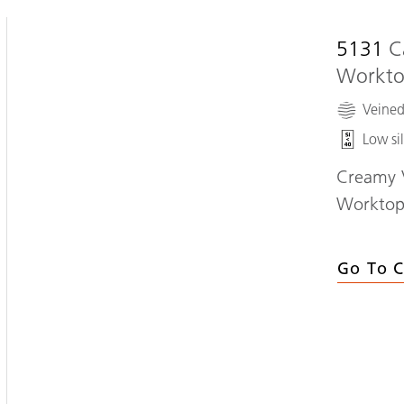
5131
C
Workt
Veine
Low sil
Creamy V
Workto
Go To C