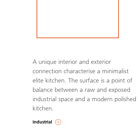
A unique interior and exterior
connection characterise a minimalist
elite kitchen. The surface is a point of
balance between a raw and exposed
industrial space and a modern polished
kitchen.
Industrial