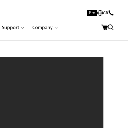
Pro
GB
Support
Company
stone 502 Sleet | 8284 | 