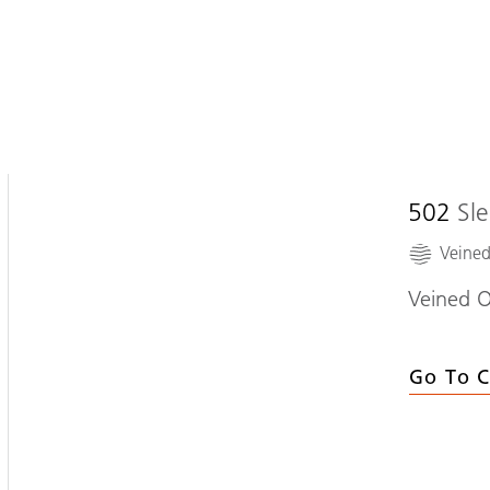
502
Sl
Veine
Veined O
Go To C