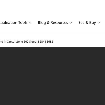
sualisation Tools
Blog & Resources
See & Buy
and in Caesarstone 502 Sleet | 8284 | 8682
hen with island in Caesar