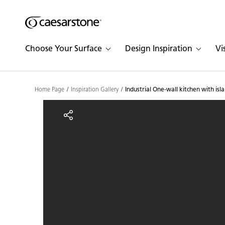
Shaped
Skip to Main Content
Skip to Main Footer
by Nature
Choose Your Surface
Design Inspiration
Vi
The Pebbles
Collection
Home Page
Inspiration Gallery
Industrial One-wall kitchen with isl
Industrial One-wall kitc