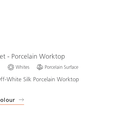
eet - Porcelain Worktop
d
Whites
Porcelain Surface
ff-White Silk Porcelain Worktop
olour